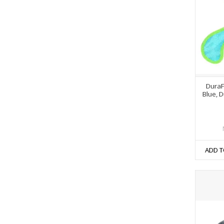
DuraF
Blue, 
ADD T