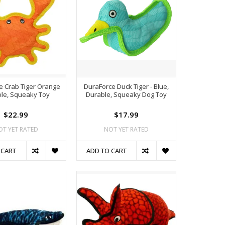
e Crab Tiger Orange
DuraForce Duck Tiger - Blue,
le, Squeaky Toy
Durable, Squeaky Dog Toy
$22.99
$17.99
OT YET RATED
NOT YET RATED
 CART
ADD TO CART