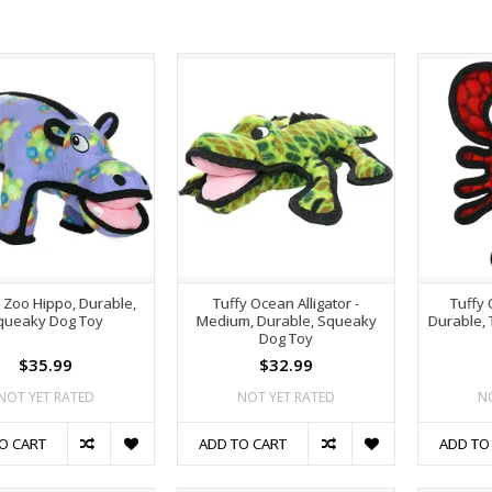
r Zoo Hippo, Durable,
Tuffy Ocean Alligator -
Tuffy 
queaky Dog Toy
Medium, Durable, Squeaky
Durable,
Dog Toy
$35.99
$32.99
NOT YET RATED
NOT YET RATED
N
O CART
ADD TO CART
ADD TO