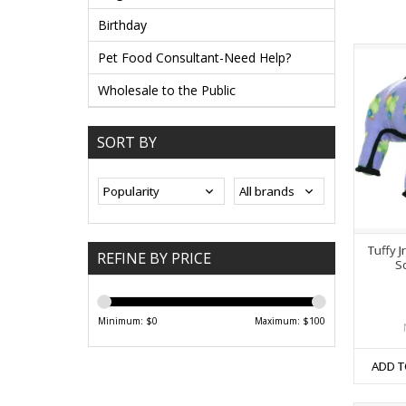
Birthday
Pet Food Consultant-Need Help?
Wholesale to the Public
SORT BY
Tuffy J
REFINE BY PRICE
S
Minimum: $
0
Maximum: $
100
ADD T