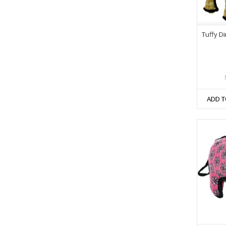
Tuffy 
ADD T