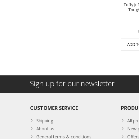
Tuffy Jr
Toug
ADD T
Sign up for our newsletter
CUSTOMER SERVICE
PRODU
Shipping
All pr
About us
New p
General terms & conditions
Offer