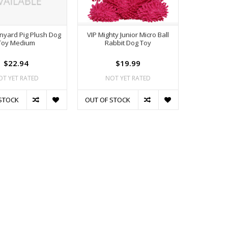
rnyard Pig Plush Dog
VIP Mighty Junior Micro Ball
Toy Medium
Rabbit Dog Toy
$22.94
$19.99
OT YET RATED
NOT YET RATED
STOCK
OUT OF STOCK