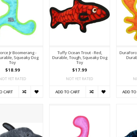
orce Jr Boomerang -
Tuffy Ocean Trout - Red,
DuraForc
Durable, Squeaky Dog
Durable, Tough, Squeaky Dog
Durab
Toy
Toy
$18.99
$17.99
NOT YET RATED
NOT YET RATED
N
O CART
ADD TO CART
ADD TO