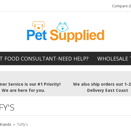
Compare (0
T FOOD CONSULTANT-NEED HELP?
WHOLESALE 
er Service is our #1 Priority!
We also ship orders out 1-
We are here for you.
Delivery East Coast
FY'S
Brands
Tuffy's