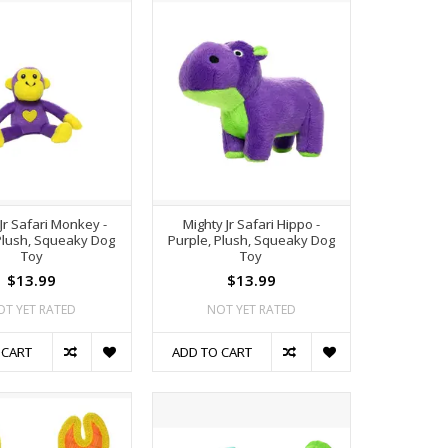
Jr Safari Monkey -
Mighty Jr Safari Hippo -
Plush, Squeaky Dog
Purple, Plush, Squeaky Dog
Toy
Toy
$13.99
$13.99
OT YET RATED
NOT YET RATED
 CART
ADD TO CART