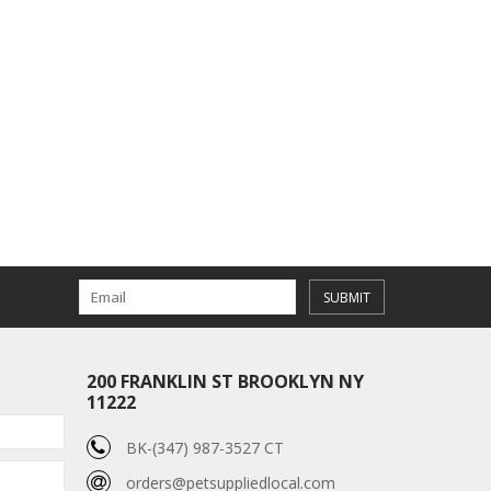
SUBMIT
200 FRANKLIN ST BROOKLYN NY
11222
BK-(347) 987-3527 CT
orders@petsuppliedlocal.com