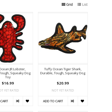
Grid
List
Ocean JR Lobster,
Tuffy Ocean Tiger Shark,
 Tough, Squeaky Dog
Durable, Tough, Squeaky Dog
Toy
$16.99
$20.99
OT YET RATED
NOT YET RATED
 CART
ADD TO CART