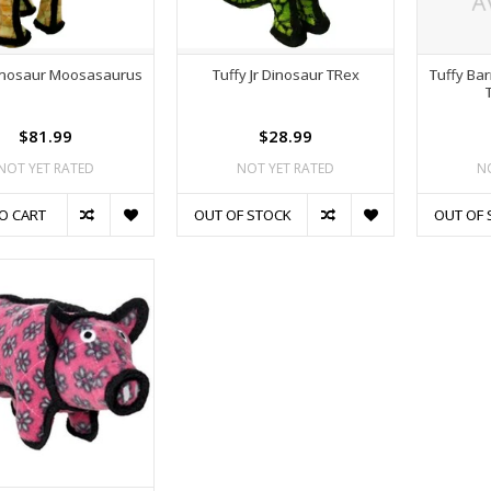
Dinosaur Moosasaurus
Tuffy Jr Dinosaur TRex
Tuffy Ba
$81.99
$28.99
NOT YET RATED
NOT YET RATED
N
O CART
OUT OF STOCK
OUT OF 