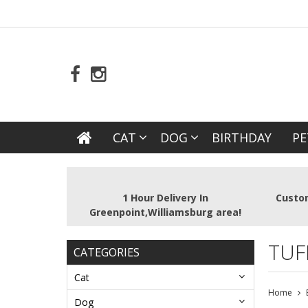
CAT
DOG
BIRTHDAY
PE
1 Hour Delivery In
Custom
Greenpoint,Williamsburg area!
TUF
CATEGORIES
Cat
Home
Dog