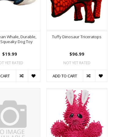
ean Whale, Durable,
Tuffy Dinosaur Triceratops
 Squeaky Dog Toy
$19.99
$96.99
OT YET RATED
NOT YET RATED
 CART
ADD TO CART