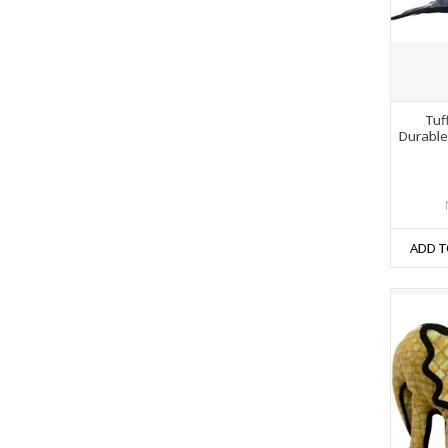
Tuf
Durable
ADD T