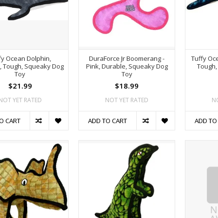
fy Ocean Dolphin,
DuraForce Jr Boomerang -
Tuffy Oc
, Tough, Squeaky Dog
Pink, Durable, Squeaky Dog
Tough,
Toy
Toy
$21.99
$18.99
NOT YET RATED
NOT YET RATED
N
O CART
ADD TO CART
ADD TO