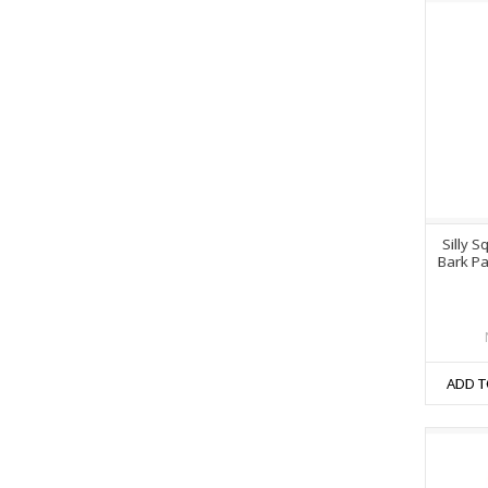
Silly S
Bark Pa
ADD T