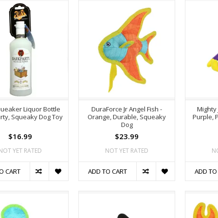
queaker Liquor Bottle
DuraForce Jr Angel Fish -
Mighty 
rty, Squeaky Dog Toy
Orange, Durable, Squeaky
Purple, 
Dog
$16.99
$23.99
NOT YET RATED
NOT YET RATED
N
O CART
ADD TO CART
ADD TO