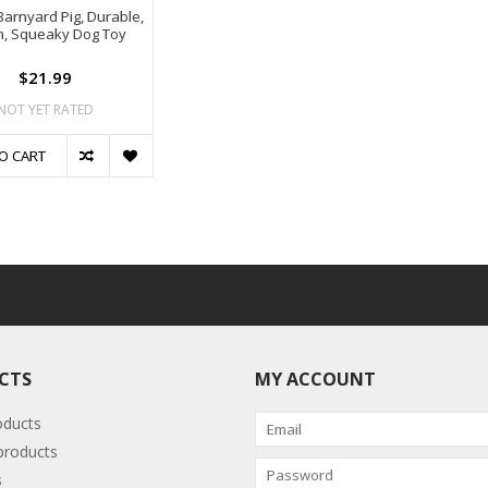
 Barnyard Pig, Durable,
h, Squeaky Dog Toy
$21.99
NOT YET RATED
O CART
CTS
MY ACCOUNT
oducts
roducts
s