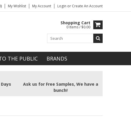
)
My Wishlist
My Account
Login
or
Create An Account
Shopping Cart
0 Items / $0.00
TO THE PUBLIC
BRANDS
2 Days
Ask us for Free Samples, We have a
bunch!