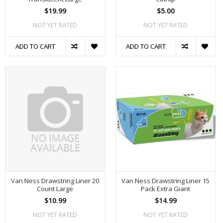
$19.99
$5.00
NOT YET RATED
NOT YET RATED
ADD TO CART
ADD TO CART
Van Ness Drawstring Liner 20
Van Ness Drawstring Liner 15
Count Large
Pack Extra Giant
$10.99
$14.99
NOT YET RATED
NOT YET RATED