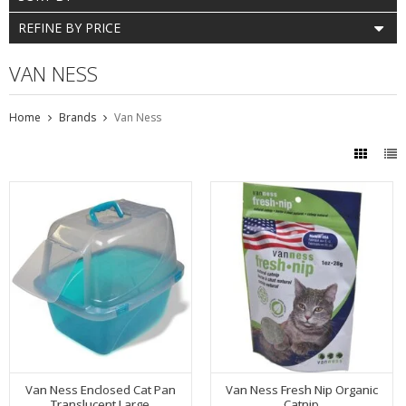
REFINE BY PRICE
VAN NESS
Home
Brands
Van Ness
Van Ness Enclosed Cat Pan
Van Ness Fresh Nip Organic
Translucent Large
Catnip