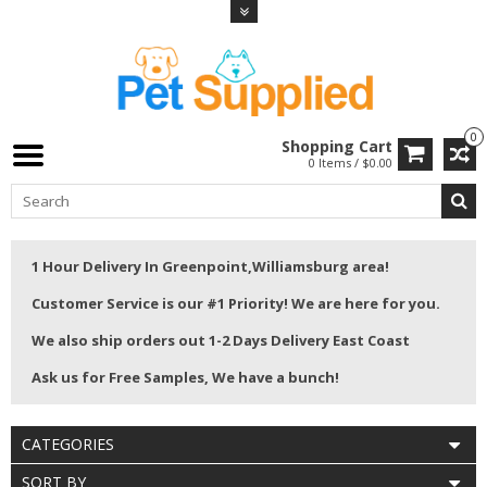
0
Shopping Cart
0 Items / $0.00
1 Hour Delivery In Greenpoint,Williamsburg area!
Customer Service is our #1 Priority! We are here for you.
We also ship orders out 1-2 Days Delivery East Coast
Ask us for Free Samples, We have a bunch!
CATEGORIES
SORT BY