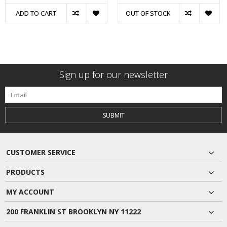
ADD TO CART
OUT OF STOCK
Sign up for our newsletter
SUBMIT
CUSTOMER SERVICE
PRODUCTS
MY ACCOUNT
200 FRANKLIN ST BROOKLYN NY 11222