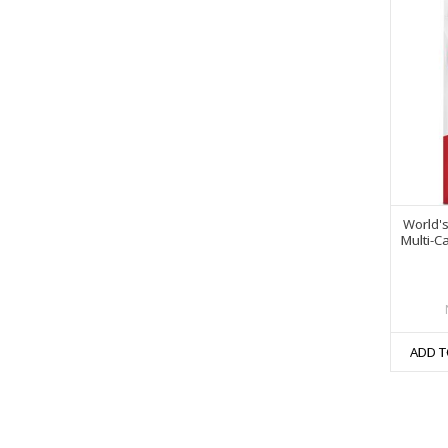
World'
Multi-C
ADD T