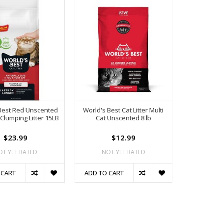
Best Red Unscented
World's Best Cat Litter Multi
 Clumping Litter 15LB
Cat Unscented 8 lb
$23.99
$12.99
OT YET RATED
NOT YET RATED
 CART
ADD TO CART