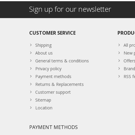
Sign up for our newsletter
CUSTOMER SERVICE
PRODU
Shipping
All pr
About us
New p
General terms & conditions
Offer
Privacy policy
Brand
Payment methods
RSS f
Returns & Replacements
Customer support
Sitemap
Location
PAYMENT METHODS