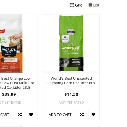
Grid
List
s Best Orange Low
World's Best Unscented
& Low Dust Multi-Cat
Clumping Corn Cat Litter 8Lb
ed Cat Litter 28LB
$39.99
$11.50
OT YET RATED
NOT YET RATED
 CART
ADD TO CART