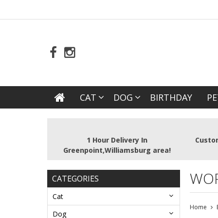
CAT
DOG
BIRTHDAY
PE
1 Hour Delivery In
Custom
Greenpoint,Williamsburg area!
WOR
CATEGORIES
Cat
Home
Dog