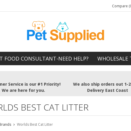
Compare (0
T FOOD CONSULTANT-NEED HELP?
WHOLESALE 
er Service is our #1 Priority!
We also ship orders out 1-
We are here for you.
Delivery East Coast
LDS BEST CAT LITTER
Brands
Worlds Best Cat Litter