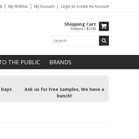
)
My Wishlist
My Account
Login
or
Create An Account
Shopping Cart
0 Items / $0.00
TO THE PUBLIC
BRANDS
2 Days
Ask us for Free Samples, We have a
bunch!