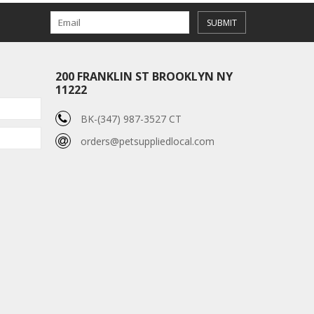
SUBMIT
200 FRANKLIN ST BROOKLYN NY
11222
BK-(347) 987-3527 CT
orders@petsuppliedlocal.com