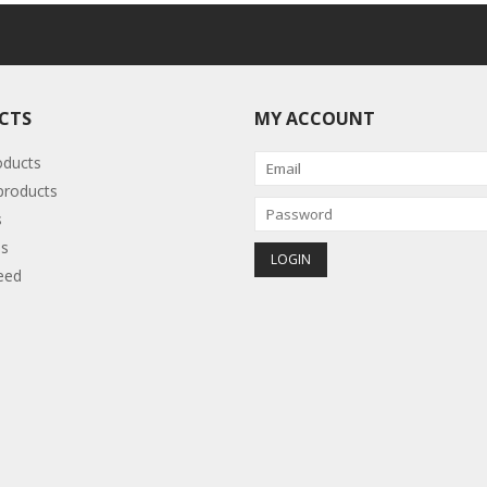
CTS
MY ACCOUNT
oducts
roducts
s
s
eed