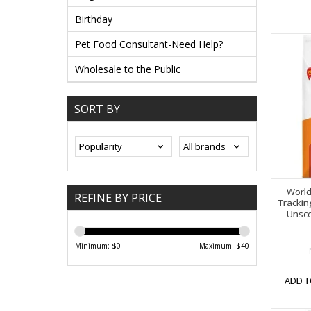
Birthday
Pet Food Consultant-Need Help?
Wholesale to the Public
SORT BY
World
REFINE BY PRICE
Trackin
Unsce
Minimum: $
0
Maximum: $
40
ADD T