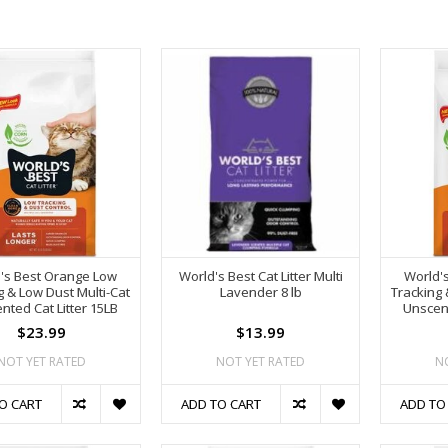
's Best Orange Low
World's Best Cat Litter Multi
World'
g & Low Dust Multi-Cat
Lavender 8 lb
Tracking 
nted Cat Litter 15LB
Unscent
$23.99
$13.99
NOT YET RATED
NOT YET RATED
N
O CART
ADD TO CART
ADD TO