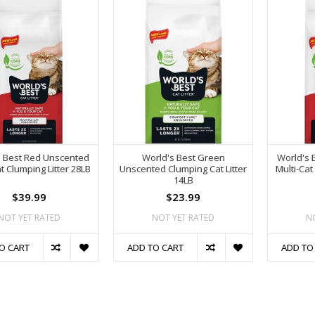
s Best Red Unscented
World's Best Green
World's 
at Clumping Litter 28LB
Unscented Clumping Cat Litter
Multi-Cat
14LB
$39.99
$23.99
NOT YET RATED
NOT YET RATED
N
O CART
ADD TO CART
ADD TO