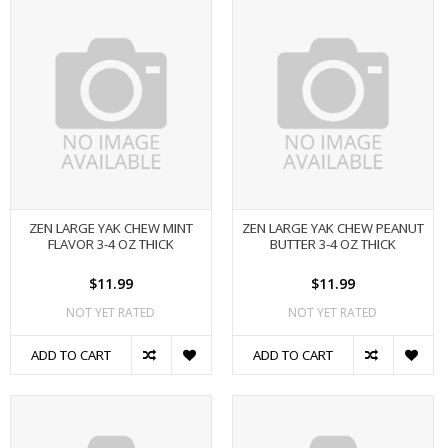
ZEN LARGE YAK CHEW MINT
ZEN LARGE YAK CHEW PEANUT
FLAVOR 3-4 OZ THICK
BUTTER 3-4 OZ THICK
$11.99
$11.99
NOT YET RATED
NOT YET RATED
ADD TO CART
ADD TO CART