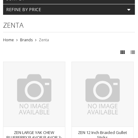
REFINE BY PRICE
ZENTA
Home
Brands
Zenta
ZEN LARGE YAK CHEW
ZEN 12 Inch Braided Gullet
BLUEBERRY FLAVOR FLAVOR 3-
Sticks