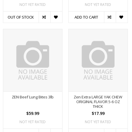
NOT YET RATED
NOT YET RATED
OUT OF STOCK
ADD TO CART
ZEN Beef Lung Bites 3lb
Zen Extra LARGE YAK CHEW
ORIGINAL FLAVOR 5-6 OZ
THICK
$59.99
$17.99
NOT YET RATED
NOT YET RATED