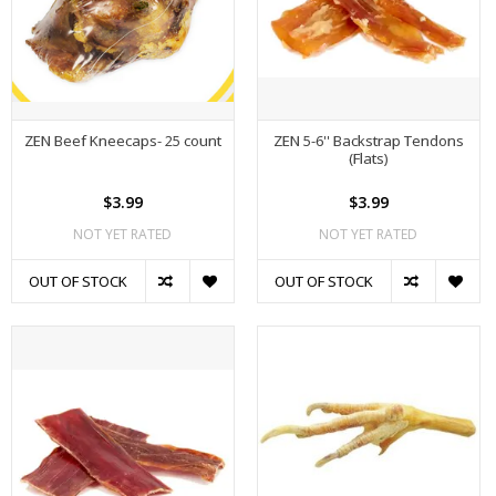
ZEN Beef Kneecaps- 25 count
ZEN 5-6'' Backstrap Tendons
(Flats)
$3.99
$3.99
NOT YET RATED
NOT YET RATED
OUT OF STOCK
OUT OF STOCK