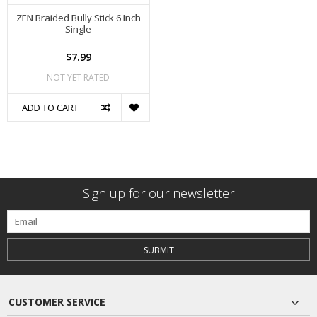
ZEN Braided Bully Stick 6 Inch
Single
$7.99
NOT YET RATED
ADD TO CART
Sign up for our newsletter
SUBMIT
CUSTOMER SERVICE