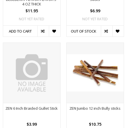
4 OZ THICK
$11.95
$6.99
NOT YET RATED
NOT YET RATED
ADD TO CART
OUT OF STOCK
ZEN 6 Inch Braided Gullet Stick
ZEN Jumbo 12 inch Bully sticks
$3.99
$10.75