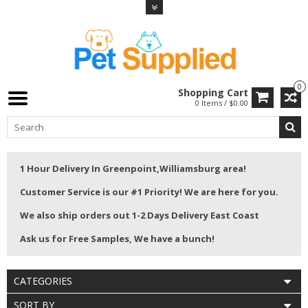
0
Shopping Cart
0 Items / $0.00
1 Hour Delivery In Greenpoint,Williamsburg area!
Customer Service is our #1 Priority! We are here for you.
We also ship orders out 1-2 Days Delivery East Coast
Ask us for Free Samples, We have a bunch!
CATEGORIES
SORT BY