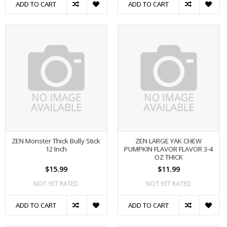
ADD TO CART
ADD TO CART
ZEN Monster Thick Bully Stick
ZEN LARGE YAK CHEW
12 Inch
PUMPKIN FLAVOR FLAVOR 3-4
OZ THICK
$15.99
$11.99
NOT YET RATED
NOT YET RATED
ADD TO CART
ADD TO CART