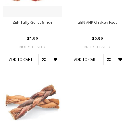
ZEN Taffy Gullet 6 inch
ZEN AHP Chicken Feet
$1.99
$0.99
NOT YET RATED
NOT YET RATED
ADD TO CART
ADD TO CART