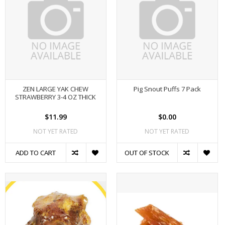
ZEN LARGE YAK CHEW
Pig Snout Puffs 7 Pack
STRAWBERRY 3-4 OZ THICK
$11.99
$0.00
NOT YET RATED
NOT YET RATED
ADD TO CART
OUT OF STOCK