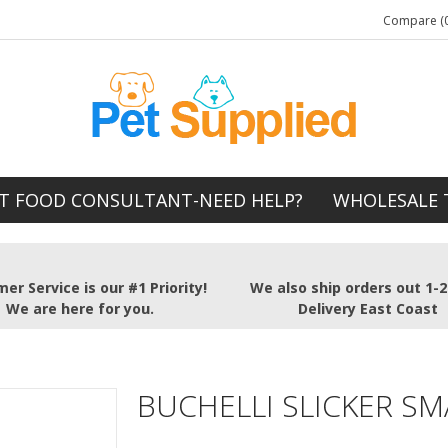
Compare (0
T FOOD CONSULTANT-NEED HELP?
WHOLESALE 
er Service is our #1 Priority!
We also ship orders out 1-
We are here for you.
Delivery East Coast
BUCHELLI SLICKER SM