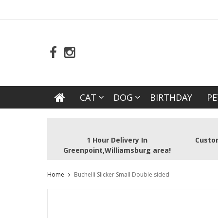
CAT
DOG
BIRTHDAY
PE
1 Hour Delivery In
Custom
Greenpoint,Williamsburg area!
Home
Buchelli Slicker Small Double sided