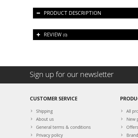
PRODUCT DESCRIPTION
REVIEW
(0)
Sign up for our newsletter
CUSTOMER SERVICE
PRODU
Shipping
All pr
About us
New p
General terms & conditions
Offer
Privacy policy
Brand