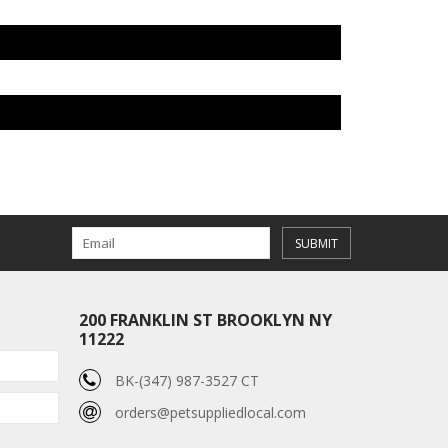
SUBMIT
200 FRANKLIN ST BROOKLYN NY
11222
BK-(347) 987-3527 CT
orders@petsuppliedlocal.com