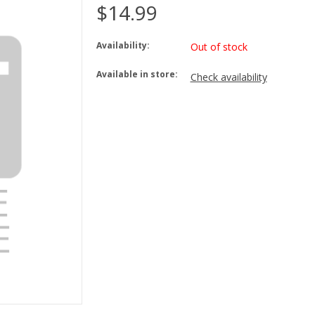
$14.99
Availability:
Out of stock
Available in store:
Check availability