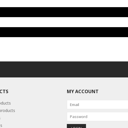
CTS
MY ACCOUNT
oducts
roducts
s
s