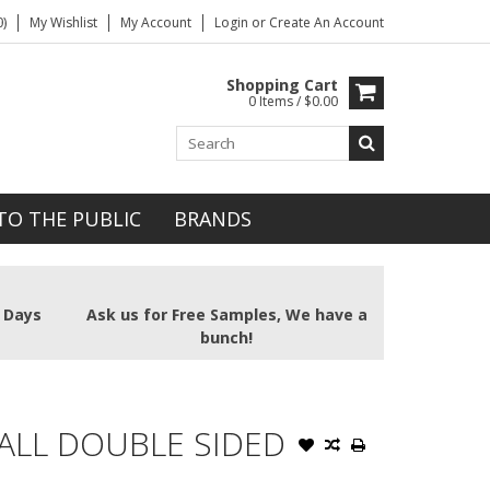
)
My Wishlist
My Account
Login
or
Create An Account
Shopping Cart
0 Items / $0.00
TO THE PUBLIC
BRANDS
2 Days
Ask us for Free Samples, We have a
bunch!
ALL DOUBLE SIDED