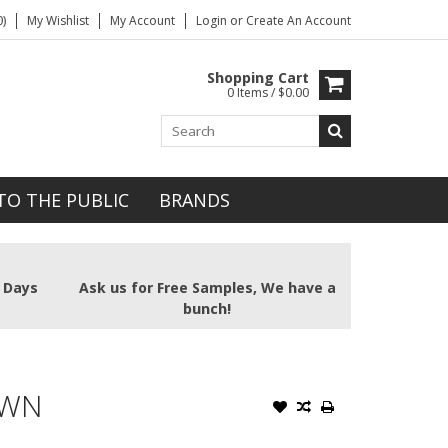
)
My Wishlist
My Account
Login
or
Create An Account
Shopping Cart
0 Items / $0.00
TO THE PUBLIC
BRANDS
2 Days
Ask us for Free Samples, We have a
bunch!
OWN