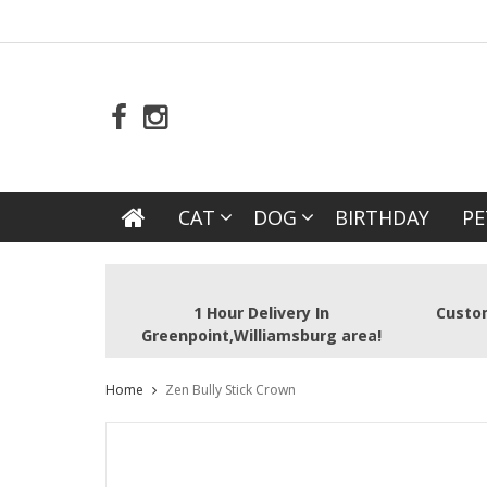
CAT
DOG
BIRTHDAY
PE
1 Hour Delivery In
Custom
Greenpoint,Williamsburg area!
Home
Zen Bully Stick Crown