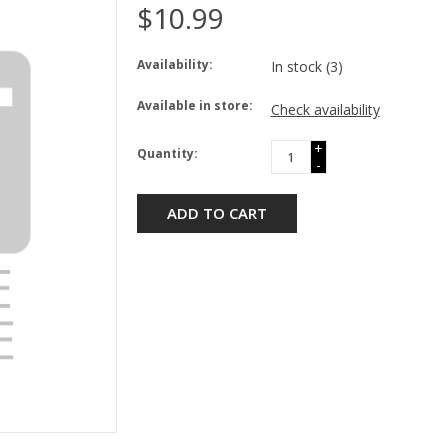
$10.99
Availability:
In stock
(3)
Available in store:
Check availability
+
Quantity:
-
ADD TO CART