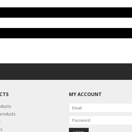
CTS
MY ACCOUNT
oducts
roducts
s
s