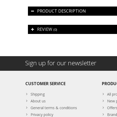
PRODUCT DESCRIPTION
REVIEW
(0)
Sign up for our newsletter
CUSTOMER SERVICE
PRODU
Shipping
All pr
About us
New p
General terms & conditions
Offer
Privacy policy
Brand