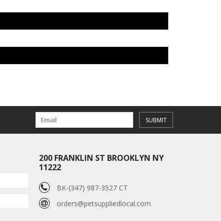
SUBMIT
200 FRANKLIN ST BROOKLYN NY
11222
BK-(347) 987-3527 CT
orders@petsuppliedlocal.com