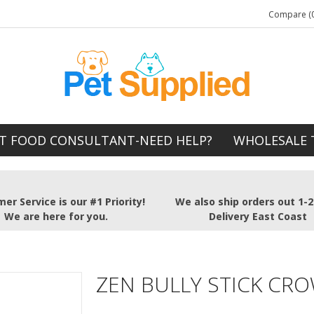
Compare (0
T FOOD CONSULTANT-NEED HELP?
WHOLESALE 
er Service is our #1 Priority!
We also ship orders out 1-
We are here for you.
Delivery East Coast
ZEN BULLY STICK CR