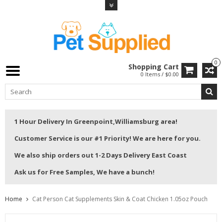
0
Shopping Cart
0 Items / $0.00
1 Hour Delivery In Greenpoint,Williamsburg area!
Customer Service is our #1 Priority! We are here for you.
We also ship orders out 1-2 Days Delivery East Coast
Ask us for Free Samples, We have a bunch!
Home
Cat Person Cat Supplements Skin & Coat Chicken 1.05oz Pouch