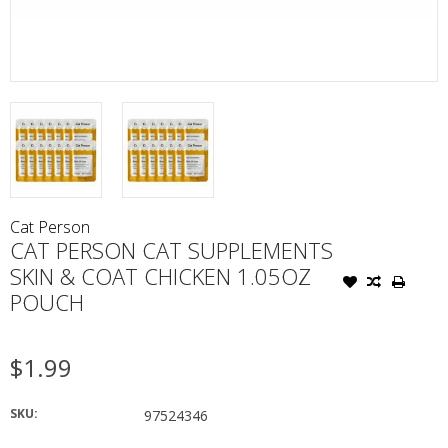
Cat Person
CAT PERSON CAT SUPPLEMENTS
SKIN & COAT CHICKEN 1.05OZ
POUCH
$1.99
SKU:
97524346