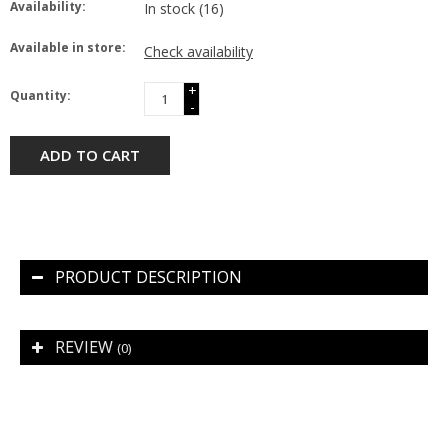
Availability:
In stock
(16)
Available in store:
Check availability
+
Quantity:
-
ADD TO CART
PRODUCT DESCRIPTION
REVIEW
(0)