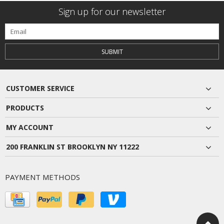
Sign up for our newsletter
SUBMIT
CUSTOMER SERVICE
PRODUCTS
MY ACCOUNT
200 FRANKLIN ST BROOKLYN NY 11222
PAYMENT METHODS