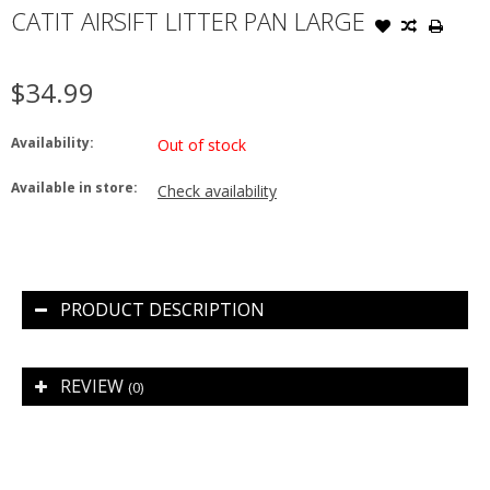
CATIT AIRSIFT LITTER PAN LARGE
$34.99
Availability:
Out of stock
Available in store:
Check availability
PRODUCT DESCRIPTION
REVIEW
(0)