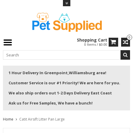
0
Shopping Cart
0 Items / $0.00
1 Hour Delivery In Greenpoint,Williamsburg area!
Customer Service is our #1 Priority! We are here for you.
We also ship orders out 1-2 Days Delivery East Coast
Ask us for Free Samples, We have a bunch!
Home
Catit Airsift Litter Pan Large