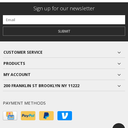
Sign up for our newsletter
SUBMIT
CUSTOMER SERVICE
PRODUCTS
MY ACCOUNT
200 FRANKLIN ST BROOKLYN NY 11222
PAYMENT METHODS