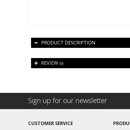
PRODUCT DESCRIPTION
REVIEW
(0)
Sign up for our newsletter
CUSTOMER SERVICE
PRODU