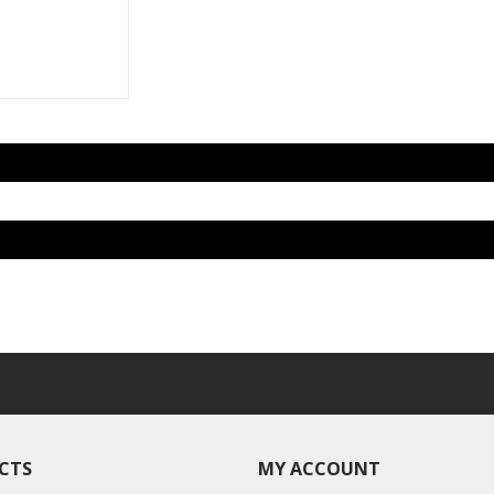
CTS
MY ACCOUNT