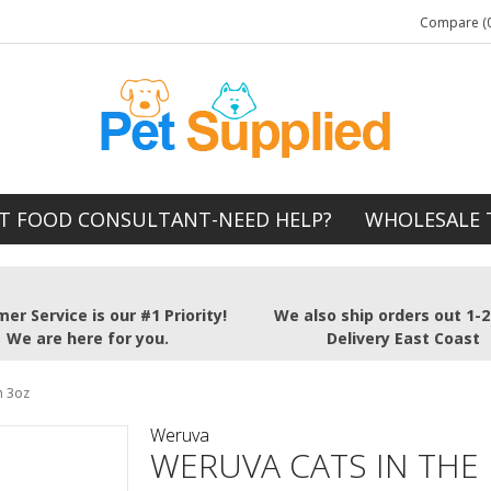
Compare (0
T FOOD CONSULTANT-NEED HELP?
WHOLESALE 
er Service is our #1 Priority!
We also ship orders out 1-
We are here for you.
Delivery East Coast
n 3oz
Weruva
WERUVA CATS IN THE 