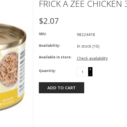
FRICK A ZEE CHICKEN
$2.07
SKU:
98224418
Availability:
In stock
(10)
Available in store:
Check availability
+
Quantity:
-
ADD TO CART