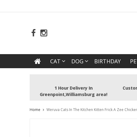
CAT
DOG
BIRTHDAY
PE
1 Hour Delivery In
Custom
Greenpoint,Williamsburg area!
Home
Weruva Cats In The Kitchen Kitten Frick A Zee Chicke