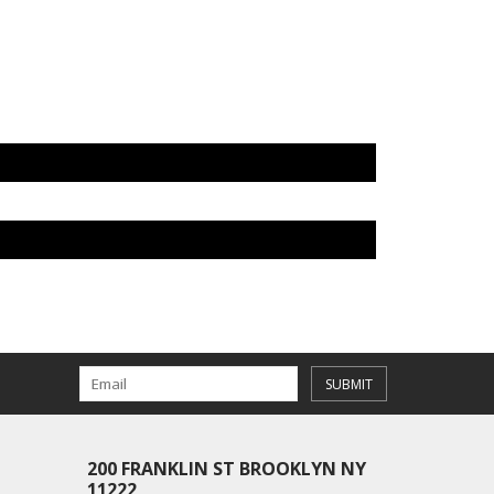
SUBMIT
200 FRANKLIN ST BROOKLYN NY
11222