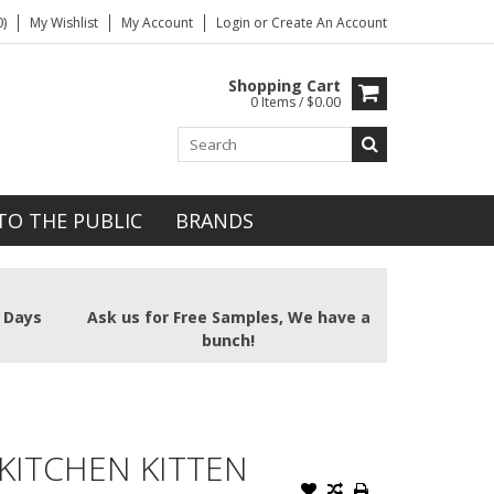
)
My Wishlist
My Account
Login
or
Create An Account
Shopping Cart
0 Items / $0.00
TO THE PUBLIC
BRANDS
2 Days
Ask us for Free Samples, We have a
bunch!
KITCHEN KITTEN