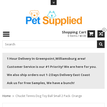
0
Shopping Cart
0 Items / $0.00
1 Hour Delivery In Greenpoint,Williamsburg area!
Customer Service is our #1 Priority! We are here for you.
We also ship orders out 1-2 Days Delivery East Coast
Ask us for Free Samples, We have a bunch!
Home
Chuckit Tennis Dog Toy Ball Small 2 Pack- Orange