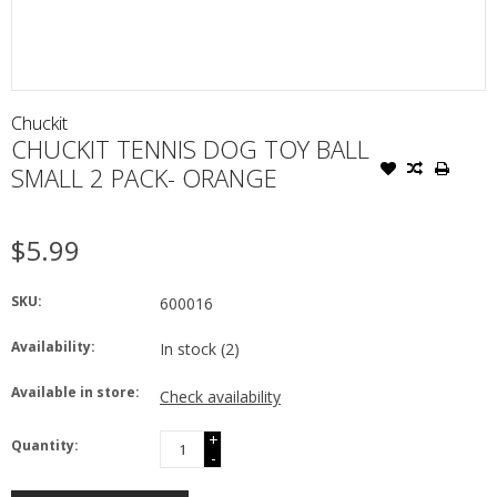
Chuckit
CHUCKIT TENNIS DOG TOY BALL
SMALL 2 PACK- ORANGE
$5.99
SKU:
600016
Availability:
In stock
(2)
Available in store:
Check availability
+
Quantity:
-