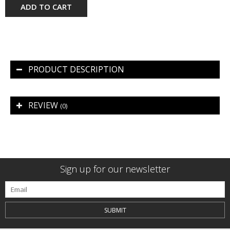
ADD TO CART
PRODUCT DESCRIPTION
REVIEW
(0)
Sign up for our newsletter
SUBMIT