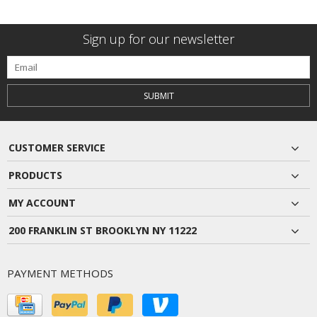
Sign up for our newsletter
SUBMIT
CUSTOMER SERVICE
PRODUCTS
MY ACCOUNT
200 FRANKLIN ST BROOKLYN NY 11222
PAYMENT METHODS