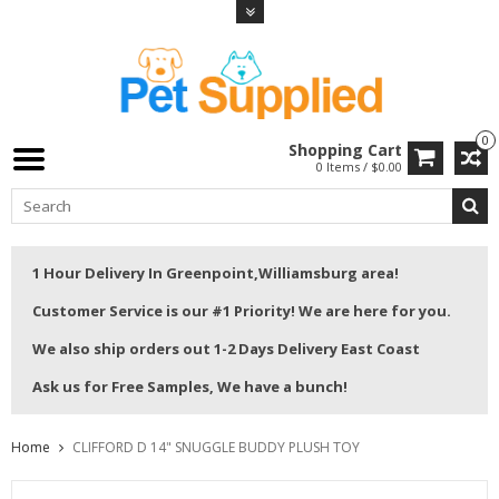
0
Shopping Cart
0 Items / $0.00
1 Hour Delivery In Greenpoint,Williamsburg area!
Customer Service is our #1 Priority! We are here for you.
We also ship orders out 1-2 Days Delivery East Coast
Ask us for Free Samples, We have a bunch!
Home
CLIFFORD D 14" SNUGGLE BUDDY PLUSH TOY