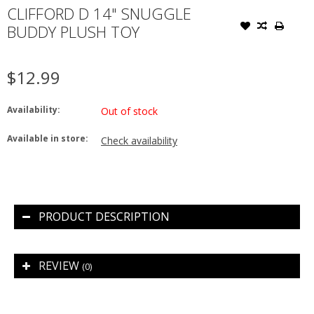
CLIFFORD D 14" SNUGGLE
BUDDY PLUSH TOY
$12.99
Availability:
Out of stock
Available in store:
Check availability
PRODUCT DESCRIPTION
REVIEW
(0)