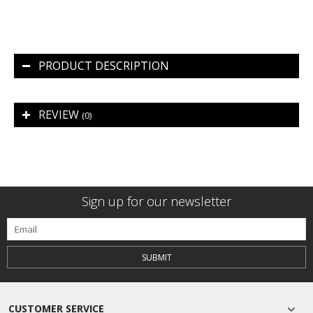
PRODUCT DESCRIPTION
REVIEW
(0)
Sign up for our newsletter
SUBMIT
CUSTOMER SERVICE