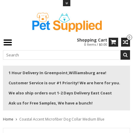
0
Shopping Cart
0 Items / $0.00
1 Hour Delivery In Greenpoint,Williamsburg area!
Customer Service is our #1 Priority! We are here for you.
We also ship orders out 1-2 Days Delivery East Coast
Ask us for Free Samples, We have a bunch!
Home
Coastal Accent Microfiber Dog Collar Medium Blue