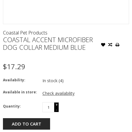
Coastal Pet Products
COASTAL ACCENT MICROFIBER
DOG COLLAR MEDIUM BLUE
$17.29
Availability:
In stock
(4)
Available in store:
Check availability
+
Quantity:
-
ADD TO CART