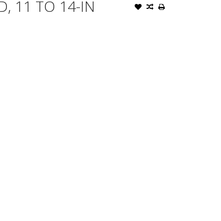
, 11 TO 14-IN