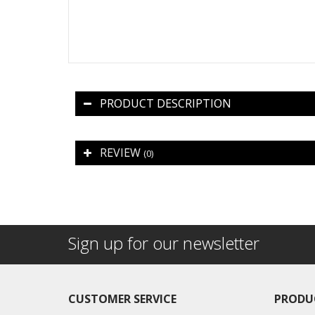
PRODUCT DESCRIPTION
REVIEW
(0)
Sign up for our newsletter
CUSTOMER SERVICE
PRODU