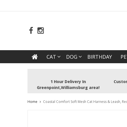
CAT
DOG
BIRTHDAY
PE
1 Hour Delivery In
Custom
Greenpoint,Williamsburg area!
Home
Coastal Comfort Soft Mesh Cat Harness & Leash, Red,