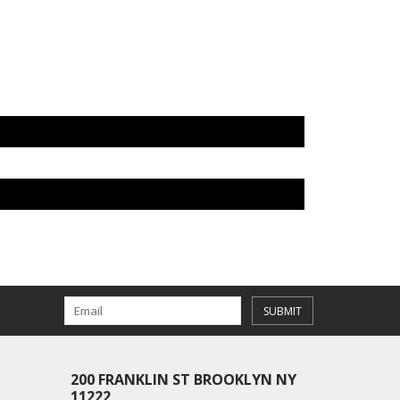
SUBMIT
200 FRANKLIN ST BROOKLYN NY
11222