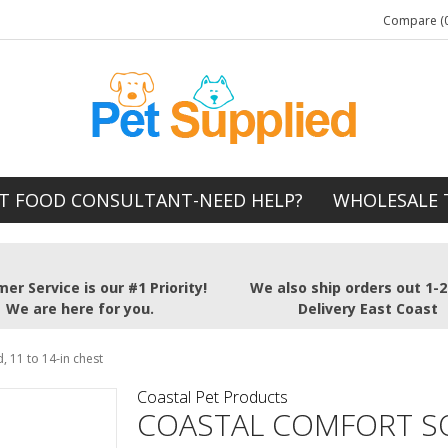
Compare (0
T FOOD CONSULTANT-NEED HELP?
WHOLESALE 
er Service is our #1 Priority!
We also ship orders out 1-
We are here for you.
Delivery East Coast
 11 to 14-in chest
Coastal Pet Products
COASTAL COMFORT S