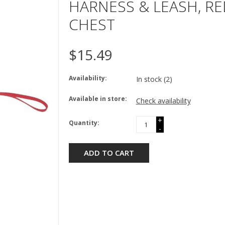
HARNESS & LEASH, RED
CHEST
$15.49
Availability:
In stock
(2)
Available in store:
Check availability
+
Quantity:
-
ADD TO CART