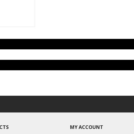
CTS
MY ACCOUNT