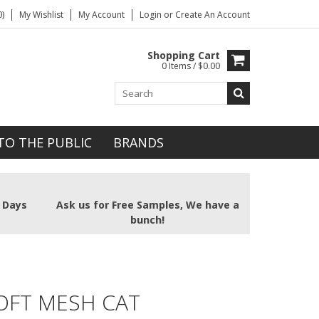
)
My Wishlist
My Account
Login
or
Create An Account
Shopping Cart
0 Items / $0.00
TO THE PUBLIC
BRANDS
2 Days
Ask us for Free Samples, We have a
bunch!
OFT MESH CAT