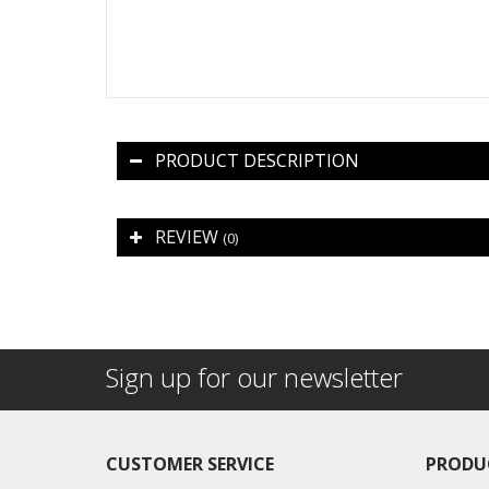
PRODUCT DESCRIPTION
REVIEW
(0)
Sign up for our newsletter
CUSTOMER SERVICE
PRODU