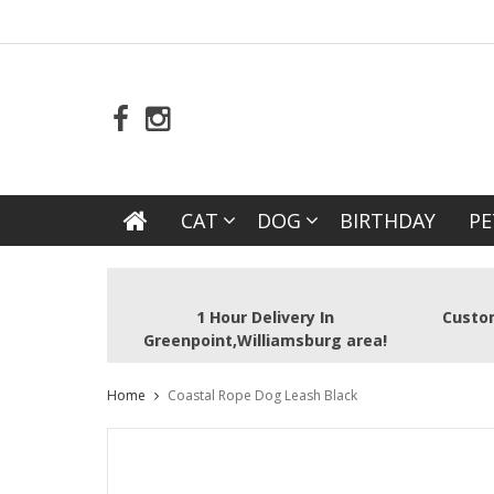
CAT
DOG
BIRTHDAY
PE
1 Hour Delivery In
Custom
Greenpoint,Williamsburg area!
Home
Coastal Rope Dog Leash Black