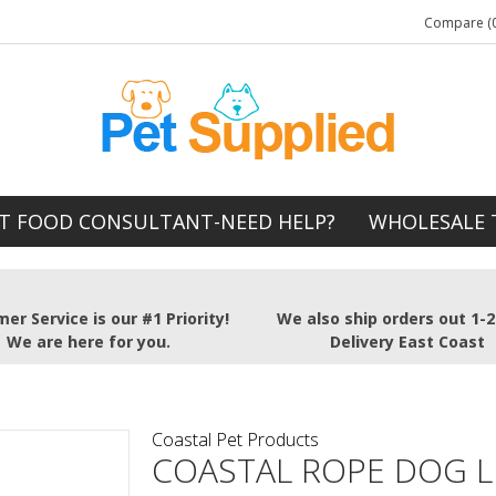
Compare (0
T FOOD CONSULTANT-NEED HELP?
WHOLESALE 
er Service is our #1 Priority!
We also ship orders out 1-
We are here for you.
Delivery East Coast
Coastal Pet Products
COASTAL ROPE DOG L