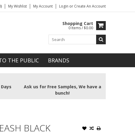
)
My Wishlist
My Account
Login
or
Create An Account
Shopping Cart
0 Items / $0.00
TO THE PUBLIC
BRANDS
2 Days
Ask us for Free Samples, We have a
bunch!
EASH BLACK