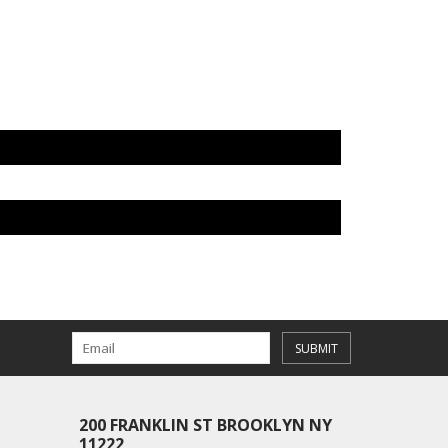
SUBMIT
200 FRANKLIN ST BROOKLYN NY
11222