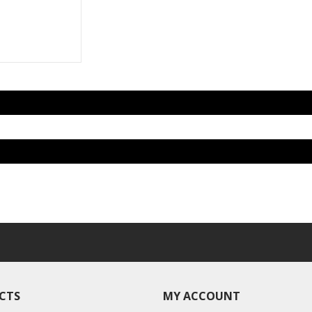
CTS
MY ACCOUNT