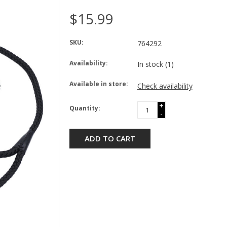
$15.99
SKU:
764292
Availability:
In stock
(1)
Available in store:
Check availability
+
Quantity:
-
ADD TO CART