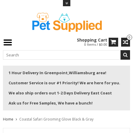
0
Shopping Cart
0 Items / $0.00
1 Hour Delivery In Greenpoint,Williamsburg area!
Customer Service is our #1 Priority! We are here for you.
We also ship orders out 1-2 Days Delivery East Coast
Ask us for Free Samples, We have a bunch!
Home
Coastal Safari Grooming Glove Black & Gray