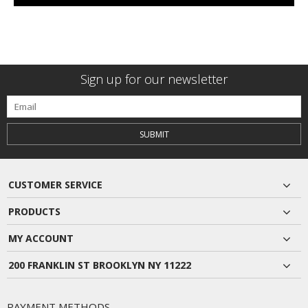
Sign up for our newsletter
SUBMIT
CUSTOMER SERVICE
PRODUCTS
MY ACCOUNT
200 FRANKLIN ST BROOKLYN NY 11222
PAYMENT METHODS