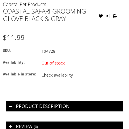
Coastal Pet Products
COASTAL SAFARI GROOMING
GLOVE BLACK & GRAY
$11.99
SKU:
104728
Availability:
Out of stock
Available in store:
Check availability
PRODUCT DESCRIPTION
REVIEW
(0)