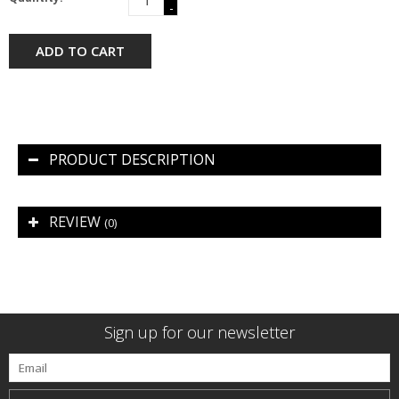
-
ADD TO CART
PRODUCT DESCRIPTION
REVIEW
(0)
Sign up for our newsletter