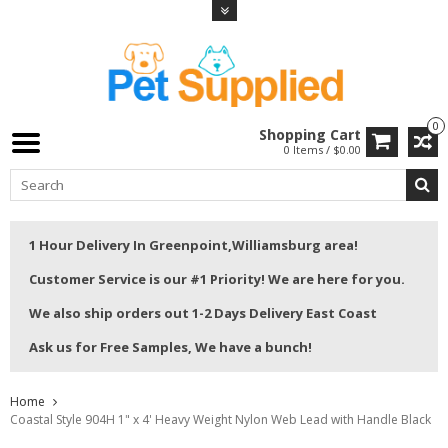
0
Shopping Cart
0 Items / $0.00
1 Hour Delivery In Greenpoint,Williamsburg area!
Customer Service is our #1 Priority! We are here for you.
We also ship orders out 1-2 Days Delivery East Coast
Ask us for Free Samples, We have a bunch!
Home
Coastal Style 904H 1" x 4' Heavy Weight Nylon Web Lead with Handle Black