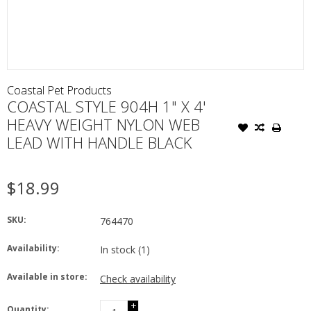
Coastal Pet Products
COASTAL STYLE 904H 1" X 4'
HEAVY WEIGHT NYLON WEB
LEAD WITH HANDLE BLACK
$18.99
SKU:
764470
Availability:
In stock
(1)
Available in store:
Check availability
+
Quantity: