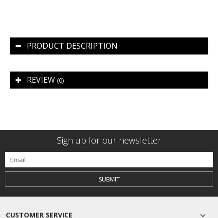
PRODUCT DESCRIPTION
REVIEW
(0)
Sign up for our newsletter
SUBMIT
CUSTOMER SERVICE