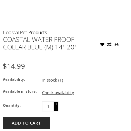
Coastal Pet Products
COASTAL WATER PROOF
COLLAR BLUE (M) 14"-20"
$14.99
Availability:
In stock
(1)
Available in store:
Check availability
+
Quantity:
-
ADD TO CART