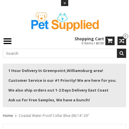
0
Shopping Cart
0 Items / $0.00
1 Hour Delivery In Greenpoint,Williamsburg area!
Customer Service is our #1 Priority! We are here for you.
We also ship orders out 1-2 Days Delivery East Coast
Ask us for Free Samples, We have a bunch!
Home
Coastal Water Proof Collar Blue (M) 14"-20"