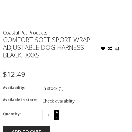
Coastal Pet Products
COMFORT SOFT SPORT WRAP
ADJUSTABLE DOG HARNESS
BLACK -XXXS
$12.49
Availability:
In stock
(1)
Available in store:
Check availability
+
Quantity:
-
ADD TO CART