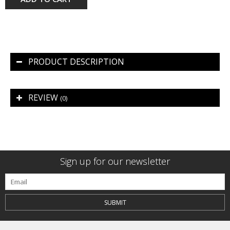
PRODUCT DESCRIPTION
REVIEW
(0)
Sign up for our newsletter
SUBMIT