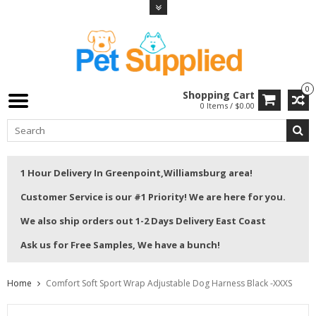
0
Shopping Cart
0 Items / $0.00
1 Hour Delivery In Greenpoint,Williamsburg area!
Customer Service is our #1 Priority! We are here for you.
We also ship orders out 1-2 Days Delivery East Coast
Ask us for Free Samples, We have a bunch!
Home
Comfort Soft Sport Wrap Adjustable Dog Harness Black -XXXS