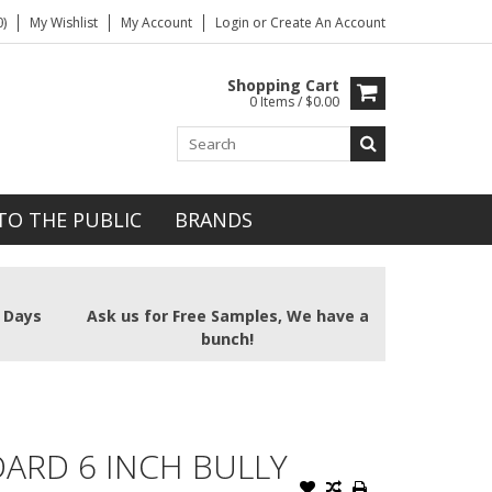
)
My Wishlist
My Account
Login
or
Create An Account
Shopping Cart
0 Items / $0.00
TO THE PUBLIC
BRANDS
2 Days
Ask us for Free Samples, We have a
bunch!
ARD 6 INCH BULLY