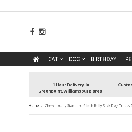
CAT
DOG
BIRTHDAY
PE
1 Hour Delivery In
Custom
Greenpoint,Williamsburg area!
Home
Chew Locally Standard 6 Inch Bully Stick Dog Treats 