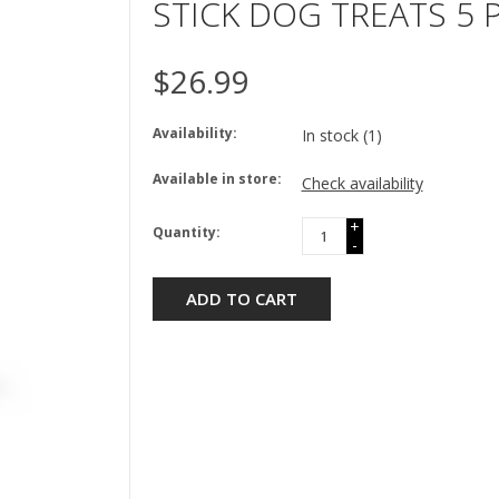
STICK DOG TREATS 5 
$26.99
Availability:
In stock
(1)
Available in store:
Check availability
+
Quantity:
-
ADD TO CART