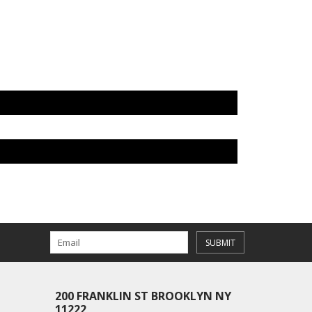
SUBMIT
200 FRANKLIN ST BROOKLYN NY
11222