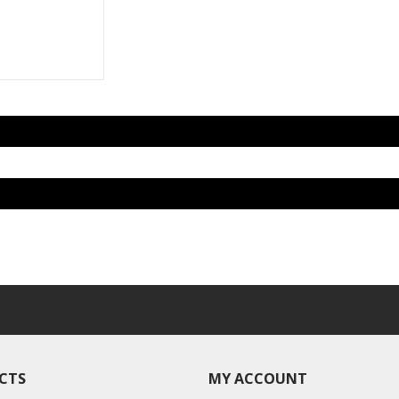
CTS
MY ACCOUNT