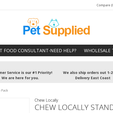
Compare (0
T FOOD CONSULTANT-NEED HELP?
WHOLESALE 
er Service is our #1 Priority!
We also ship orders out 1-
We are here for you.
Delivery East Coast
5 Pack
Chew Locally
CHEW LOCALLY STAND