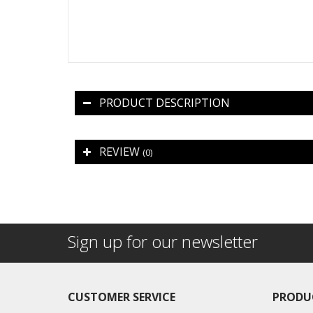
PRODUCT DESCRIPTION
REVIEW
(0)
Sign up for our newsletter
CUSTOMER SERVICE
PRODU