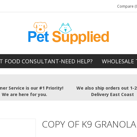
Compare (0
T FOOD CONSULTANT-NEED HELP?
WHOLESALE 
er Service is our #1 Priority!
We also ship orders out 1-
We are here for you.
Delivery East Coast
COPY OF K9 GRANOLA