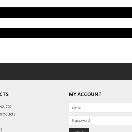
CTS
MY ACCOUNT
oducts
roducts
s
s