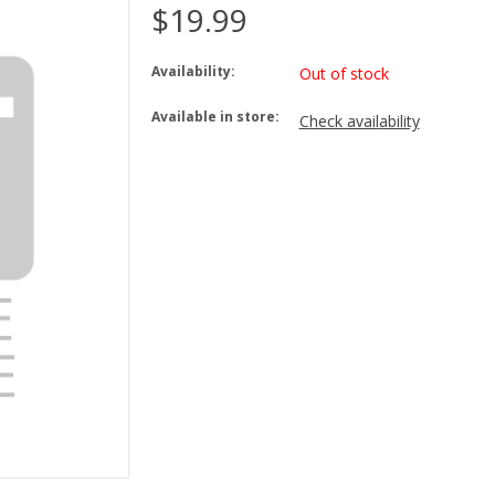
$19.99
Availability:
Out of stock
Available in store:
Check availability