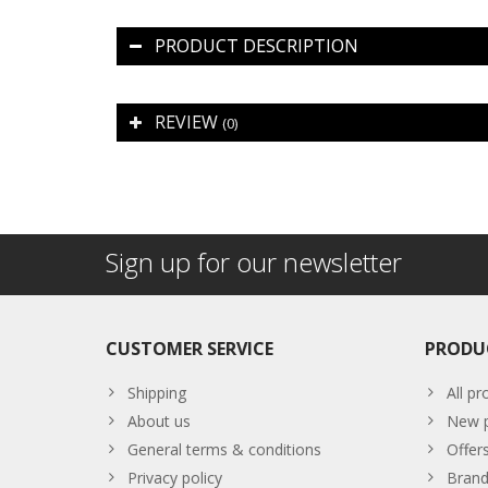
PRODUCT DESCRIPTION
REVIEW
(0)
Sign up for our newsletter
CUSTOMER SERVICE
PRODU
Shipping
All pr
About us
New p
General terms & conditions
Offer
Privacy policy
Brand