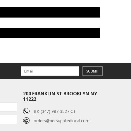
SUBMIT
200 FRANKLIN ST BROOKLYN NY
11222
BK-(347) 987-3527 CT
orders@petsuppliedlocal.com