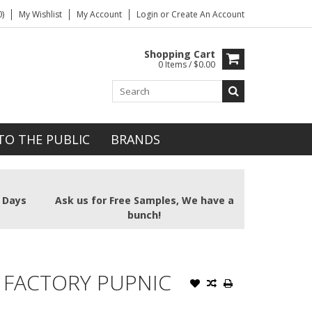
)
My Wishlist
My Account
Login
or
Create An Account
Shopping Cart
0 Items / $0.00
TO THE PUBLIC
BRANDS
2 Days
Ask us for Free Samples, We have a
bunch!
 FACTORY PUPNIC