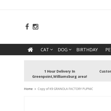
CAT
DOG
BIRTHDAY
PE
1 Hour Delivery In
Custom
Greenpoint,Williamsburg area!
Home
Copy of K9 GRANOLA FACTORY PUPNIC