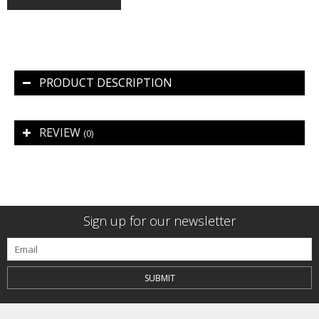
PRODUCT DESCRIPTION
REVIEW
(0)
Sign up for our newsletter
SUBMIT