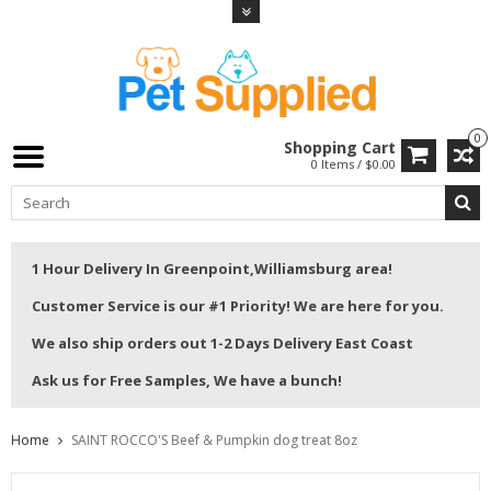
0
Shopping Cart
0 Items / $0.00
1 Hour Delivery In Greenpoint,Williamsburg area!
Customer Service is our #1 Priority! We are here for you.
We also ship orders out 1-2 Days Delivery East Coast
Ask us for Free Samples, We have a bunch!
Home
SAINT ROCCO'S Beef & Pumpkin dog treat 8oz