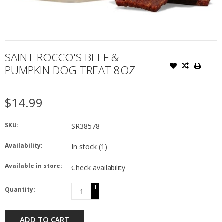
SAINT ROCCO'S BEEF &
PUMPKIN DOG TREAT 8OZ
$14.99
SKU:
SR38578
Availability:
In stock
(1)
Available in store:
Check availability
+
Quantity:
-
ADD TO CART