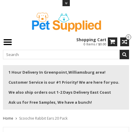
0
Shopping Cart
0 Items / $0.00
1 Hour Delivery In Greenpoint,Williamsburg area!
Customer Service is our #1 Priority! We are here for you.
We also ship orders out 1-2 Days Delivery East Coast
Ask us for Free Samples, We have a bunch!
Home
Scoochie Rabbit Ears 20 Pack