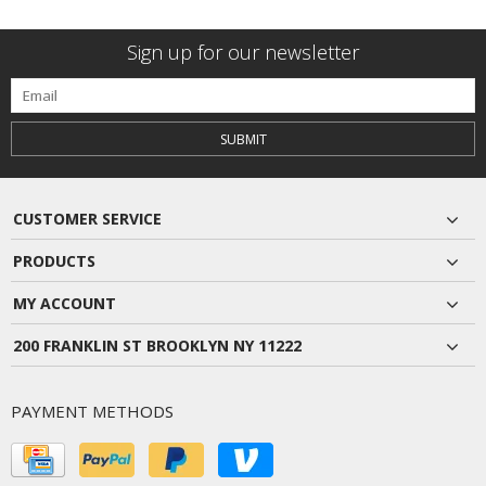
Sign up for our newsletter
SUBMIT
CUSTOMER SERVICE
PRODUCTS
MY ACCOUNT
200 FRANKLIN ST BROOKLYN NY 11222
PAYMENT METHODS