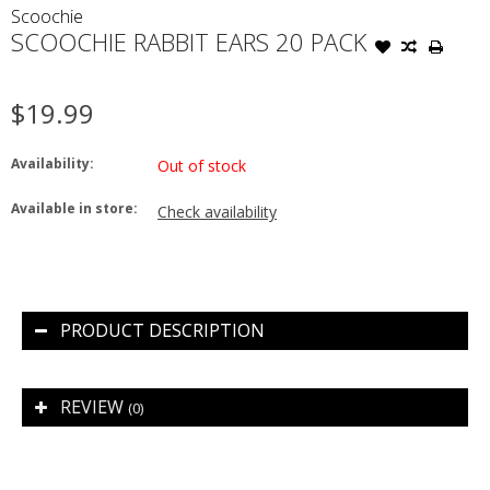
Scoochie
SCOOCHIE RABBIT EARS 20 PACK
$19.99
Availability:
Out of stock
Available in store:
Check availability
PRODUCT DESCRIPTION
REVIEW
(0)