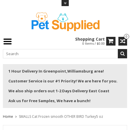
0
Shopping Cart
0 Items / $0.00
1 Hour Delivery In Greenpoint,Williamsburg area!
Customer Service is our #1 Priority! We are here for you.
We also ship orders out 1-2 Days Delivery East Coast
Ask us for Free Samples, We have a bunch!
Home
SMALLS Cat Frozen smooth OTHER BIRD Turkey5 oz