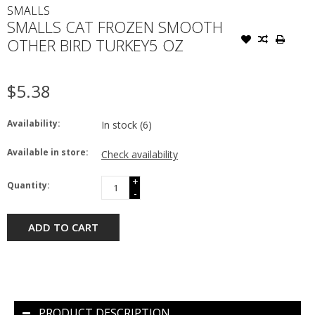
SMALLS
SMALLS CAT FROZEN SMOOTH
OTHER BIRD TURKEY5 OZ
$5.38
Availability:
In stock
(6)
Available in store:
Check availability
+
Quantity:
-
ADD TO CART
PRODUCT DESCRIPTION