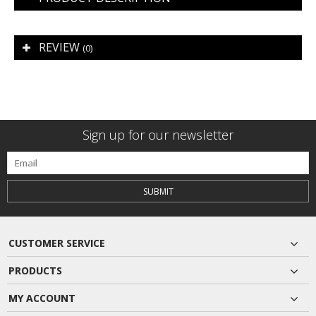
REVIEW
(0)
Sign up for our newsletter
SUBMIT
CUSTOMER SERVICE
PRODUCTS
MY ACCOUNT