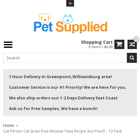
0
Shopping Cart
0 Items / $0.00
1 Hour Delivery In Greenpoint,Williamsburg area!
Customer Service is our #1 Priority! We are here for you.
We also ship orders out 1-2 Days Delivery East Coast
Ask us for Free Samples, We have a bunch!
Home
Cat Person Cat Grain Free Mousse Tuna Recipe 3oz Pouch - 12 Pack