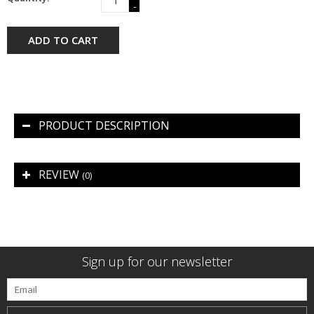
-
ADD TO CART
PRODUCT DESCRIPTION
REVIEW
(0)
Sign up for our newsletter