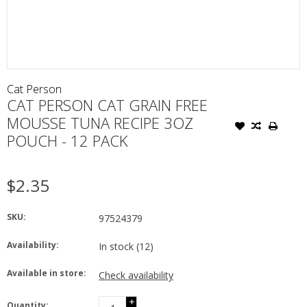
Cat Person
CAT PERSON CAT GRAIN FREE
MOUSSE TUNA RECIPE 3OZ
POUCH - 12 PACK
$2.35
SKU:
97524379
Availability:
In stock
(12)
Available in store:
Check availability
+
Quantity: