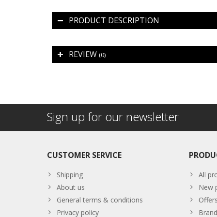
PRODUCT DESCRIPTION
REVIEW
(0)
Sign up for our newsletter
CUSTOMER SERVICE
PRODU
Shipping
All pr
About us
New p
General terms & conditions
Offer
Privacy policy
Brand