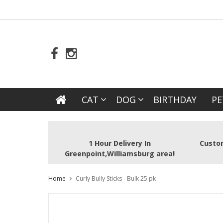
CAT
DOG
BIRTHDAY
PE
1 Hour Delivery In
Custom
Greenpoint,Williamsburg area!
Home
Curly Bully Sticks - Bulk 25 pk