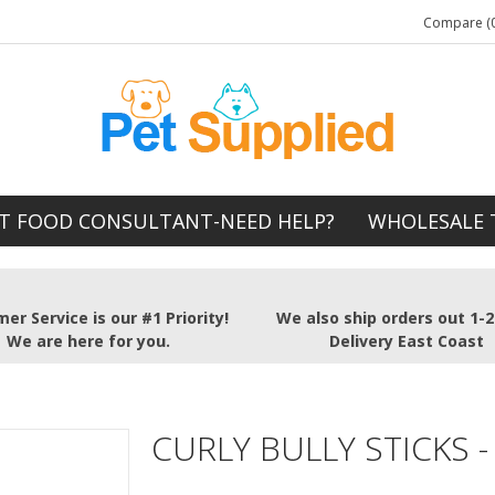
Compare (0
T FOOD CONSULTANT-NEED HELP?
WHOLESALE 
er Service is our #1 Priority!
We also ship orders out 1-
We are here for you.
Delivery East Coast
CURLY BULLY STICKS -