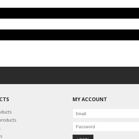
CTS
MY ACCOUNT
oducts
roducts
s
s