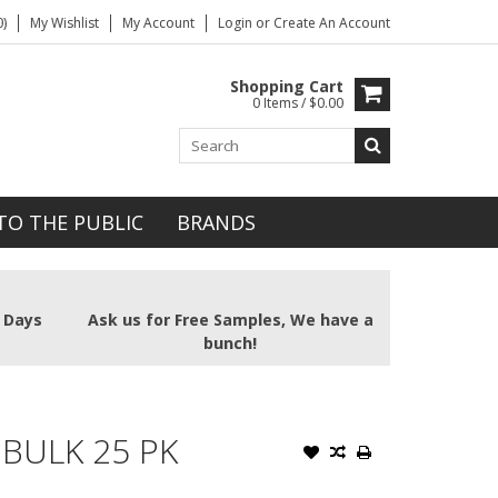
)
My Wishlist
My Account
Login
or
Create An Account
Shopping Cart
0 Items / $0.00
TO THE PUBLIC
BRANDS
2 Days
Ask us for Free Samples, We have a
bunch!
 BULK 25 PK