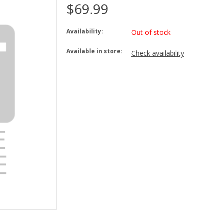
$69.99
Availability:
Out of stock
Available in store:
Check availability