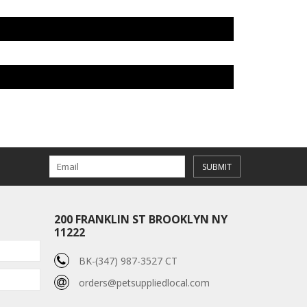
SUBMIT
200 FRANKLIN ST BROOKLYN NY
11222
BK-(347) 987-3527 CT
orders@petsuppliedlocal.com