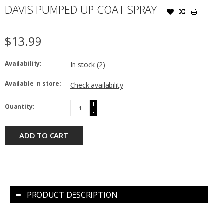
DAVIS PUMPED UP COAT SPRAY
$13.99
Availability:
In stock
(2)
Available in store:
Check availability
+
Quantity:
-
ADD TO CART
PRODUCT DESCRIPTION