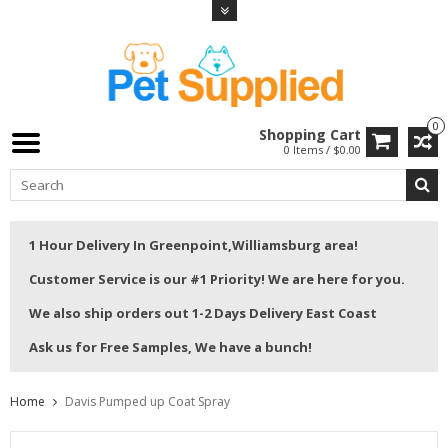
0
Shopping Cart
0 Items / $0.00
1 Hour Delivery In Greenpoint,Williamsburg area!
Customer Service is our #1 Priority! We are here for you.
We also ship orders out 1-2 Days Delivery East Coast
Ask us for Free Samples, We have a bunch!
Home
Davis Pumped up Coat Spray