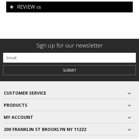
REVIEW
(0)
Sign up for our newsletter
SUBMIT
CUSTOMER SERVICE
PRODUCTS
MY ACCOUNT
200 FRANKLIN ST BROOKLYN NY 11222