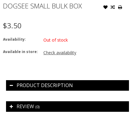
DOGSEE SMALL BULK BOX
$3.50
Availability:
Out of stock
Available in store:
Check availability
PRODUCT DESCRIPTION
REVIEW
(0)