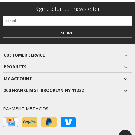
Sign up for our newsletter
SUBMIT
CUSTOMER SERVICE
PRODUCTS
MY ACCOUNT
200 FRANKLIN ST BROOKLYN NY 11222
PAYMENT METHODS