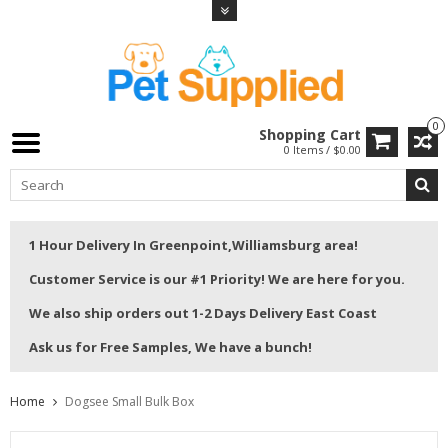
0
Shopping Cart
0 Items / $0.00
1 Hour Delivery In Greenpoint,Williamsburg area!
Customer Service is our #1 Priority! We are here for you.
We also ship orders out 1-2 Days Delivery East Coast
Ask us for Free Samples, We have a bunch!
Home
Dogsee Small Bulk Box