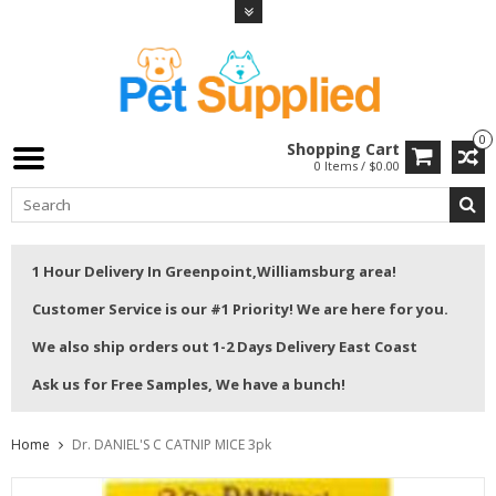
0
Shopping Cart
0 Items / $0.00
1 Hour Delivery In Greenpoint,Williamsburg area!
Customer Service is our #1 Priority! We are here for you.
We also ship orders out 1-2 Days Delivery East Coast
Ask us for Free Samples, We have a bunch!
Home
Dr. DANIEL'S C CATNIP MICE 3pk