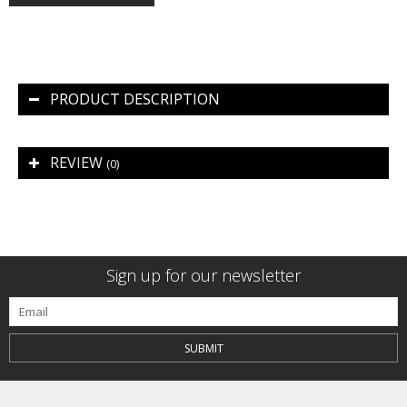
PRODUCT DESCRIPTION
REVIEW
(0)
Sign up for our newsletter
SUBMIT