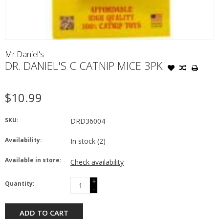
Mr.Daniel's
DR. DANIEL'S C CATNIP MICE 3PK
$10.99
SKU:
DRD36004
Availability:
In stock
(2)
Available in store:
Check availability
+
Quantity:
-
ADD TO CART