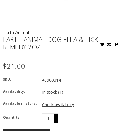
Earth Animal
EARTH ANIMAL DOG FLEA & TICK
REMEDY 2OZ
$21.00
SKU:
40900314
Availability:
In stock
(1)
Available in store:
Check availability
+
Quantity:
-