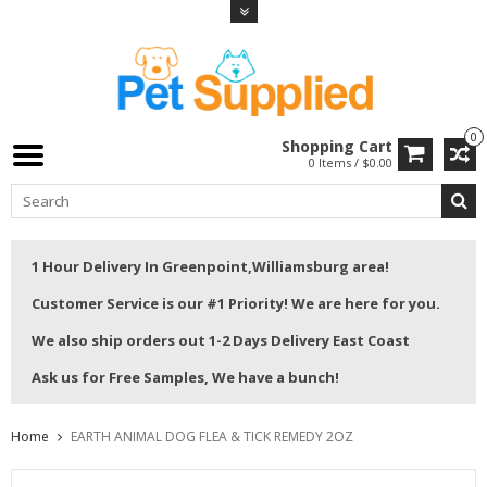
0
Shopping Cart
0 Items / $0.00
1 Hour Delivery In Greenpoint,Williamsburg area!
Customer Service is our #1 Priority! We are here for you.
We also ship orders out 1-2 Days Delivery East Coast
Ask us for Free Samples, We have a bunch!
Home
EARTH ANIMAL DOG FLEA & TICK REMEDY 2OZ