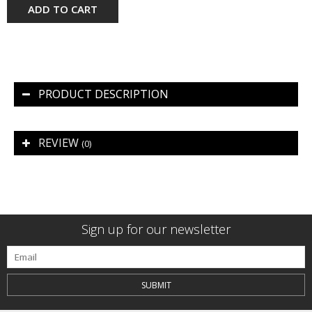
ADD TO CART
PRODUCT DESCRIPTION
REVIEW
(0)
Sign up for our newsletter
SUBMIT