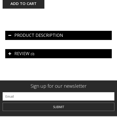
ADD TO CART
PRODUCT DESCRIPTION
REVIEW
(0)
Sign up for our newsletter
SUBMIT