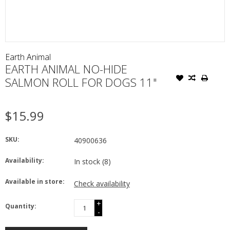
Earth Animal
EARTH ANIMAL NO-HIDE
SALMON ROLL FOR DOGS 11"
$15.99
SKU:
40900636
Availability:
In stock
(8)
Available in store:
Check availability
+
Quantity:
-