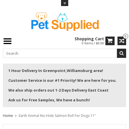
0
Shopping Cart
0 Items / $0.00
1 Hour Delivery In Greenpoint,Williamsburg area!
Customer Service is our #1 Priority! We are here for you.
We also ship orders out 1-2 Days Delivery East Coast
Ask us for Free Samples, We have a bunch!
Home
Earth Animal No-Hide Salmon Roll For Dogs 11"