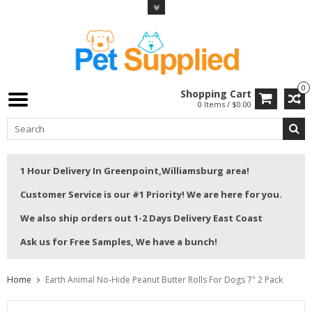
0
Shopping Cart
0 Items / $0.00
1 Hour Delivery In Greenpoint,Williamsburg area!
Customer Service is our #1 Priority! We are here for you.
We also ship orders out 1-2 Days Delivery East Coast
Ask us for Free Samples, We have a bunch!
Home
Earth Animal No-Hide Peanut Butter Rolls For Dogs 7" 2 Pack