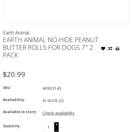
Earth Animal
EARTH ANIMAL NO-HIDE PEANUT
BUTTER ROLLS FOR DOGS 7" 2
PACK
$20.99
SKU:
40903143
Availability:
In stock
(2)
Available in store:
Check availability
+
Quantity:
-