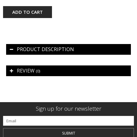
ADD TO CART
PRODUCT DESCRIPTION
REVIEW
(0)
Sign up for our newsletter
SUBMIT