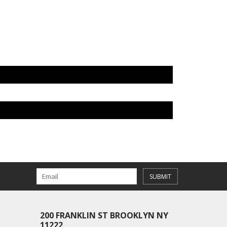
SUBMIT
200 FRANKLIN ST BROOKLYN NY
11222