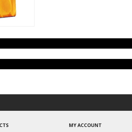
CTS
MY ACCOUNT