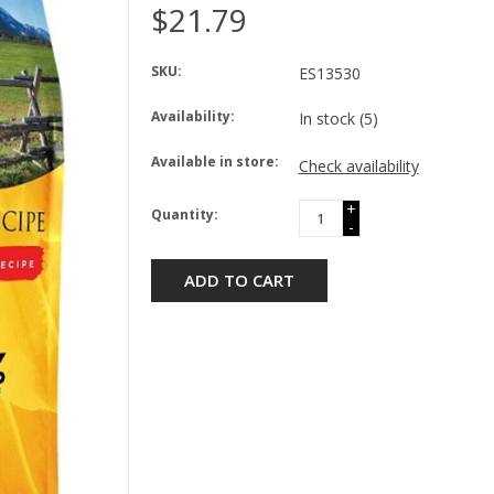
$21.79
SKU:
ES13530
Availability:
In stock
(5)
Available in store:
Check availability
+
Quantity:
-
ADD TO CART