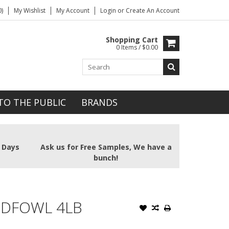
)
My Wishlist
My Account
Login
or
Create An Account
Shopping Cart
0 Items / $0.00
TO THE PUBLIC
BRANDS
2 Days
Ask us for Free Samples, We have a
bunch!
NDFOWL 4LB