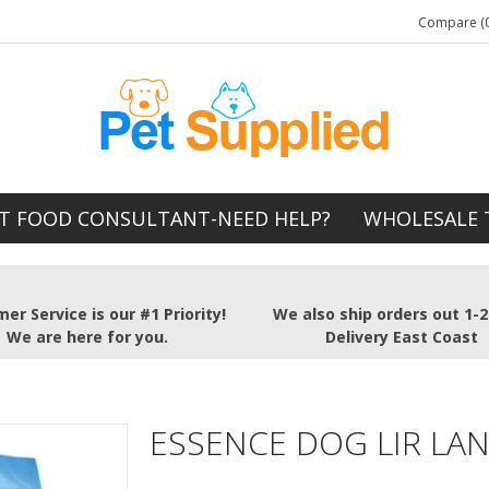
Compare (0
T FOOD CONSULTANT-NEED HELP?
WHOLESALE 
er Service is our #1 Priority!
We also ship orders out 1-
We are here for you.
Delivery East Coast
ESSENCE DOG LIR LA