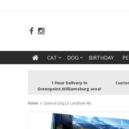
CAT
DOG
BIRTHDAY
PE
1 Hour Delivery In
Custom
Greenpoint,Williamsburg area!
Home
Essence Dog Lir Landfowl 4lb