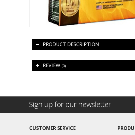
PRODUCT DESCRIPTION
REVIEW
(0)
Sign up for our newsletter
CUSTOMER SERVICE
PRODU