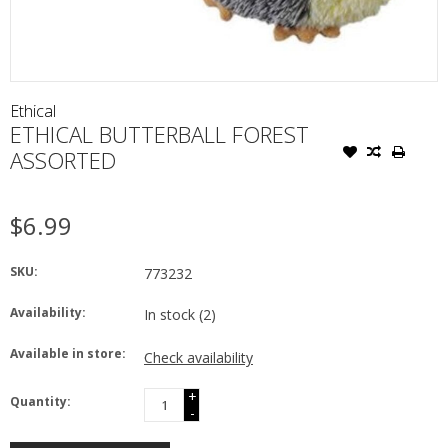
Ethical
ETHICAL BUTTERBALL FOREST
ASSORTED
$6.99
SKU:
773232
Availability:
In stock
(2)
Available in store:
Check availability
+
Quantity:
-