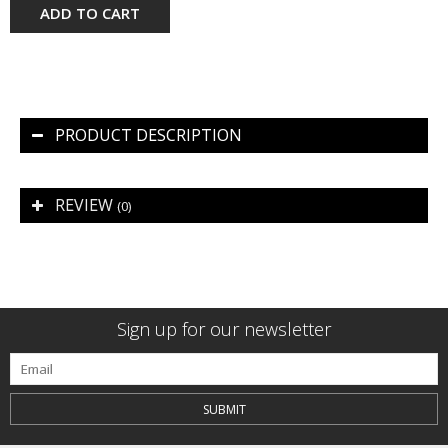
ADD TO CART
PRODUCT DESCRIPTION
REVIEW
(0)
Sign up for our newsletter
SUBMIT