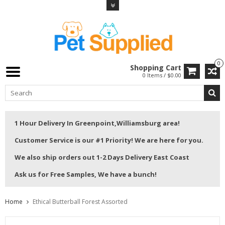
0
Shopping Cart
0 Items / $0.00
1 Hour Delivery In Greenpoint,Williamsburg area!
Customer Service is our #1 Priority! We are here for you.
We also ship orders out 1-2 Days Delivery East Coast
Ask us for Free Samples, We have a bunch!
Home
Ethical Butterball Forest Assorted