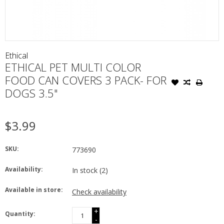
Ethical
ETHICAL PET MULTI COLOR
FOOD CAN COVERS 3 PACK- FOR
DOGS 3.5"
$3.99
SKU:
773690
Availability:
In stock
(2)
Available in store:
Check availability
+
Quantity:
-