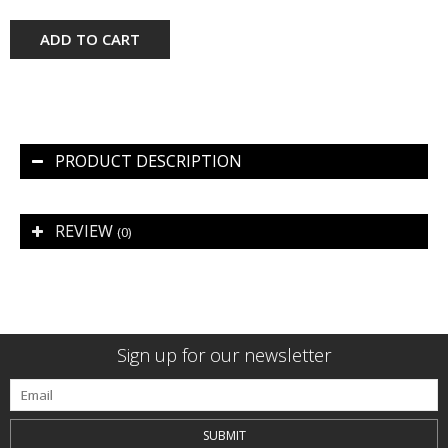
ADD TO CART
PRODUCT DESCRIPTION
REVIEW
(0)
Sign up for our newsletter
SUBMIT