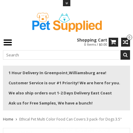
0
Shopping Cart
0 Items / $0.00
1 Hour Delivery In Greenpoint,Williamsburg area!
Customer Service is our #1 Priority! We are here for you.
We also ship orders out 1-2 Days Delivery East Coast
Ask us for Free Samples, We have a bunch!
Home
Ethical Pet Multi Color Food Can Covers 3 pack- for Dogs 3.5"