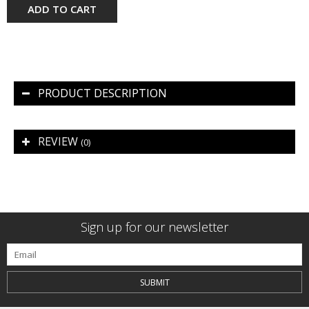
ADD TO CART
PRODUCT DESCRIPTION
REVIEW
(0)
Sign up for our newsletter
SUBMIT