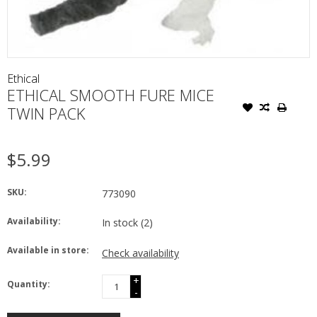
Ethical
ETHICAL SMOOTH FURE MICE
TWIN PACK
$5.99
SKU:
773090
Availability:
In stock
(2)
Available in store:
Check availability
+
Quantity:
-