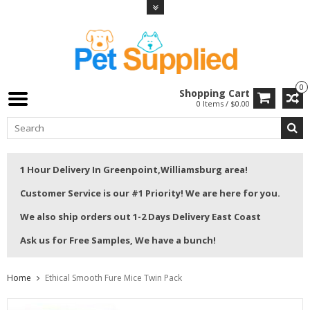
0
Shopping Cart
0 Items / $0.00
1 Hour Delivery In Greenpoint,Williamsburg area!
Customer Service is our #1 Priority! We are here for you.
We also ship orders out 1-2 Days Delivery East Coast
Ask us for Free Samples, We have a bunch!
Home
Ethical Smooth Fure Mice Twin Pack