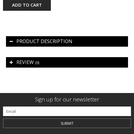
ADD TO CART
PRODUCT DESCRIPTION
REVIEW
(0)
Sign up for our newsletter
SUBMIT