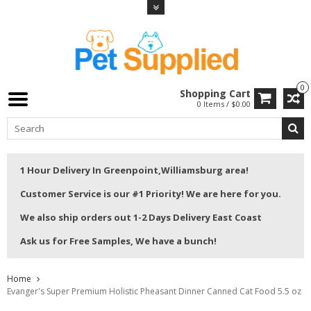
0
Shopping Cart
0 Items / $0.00
1 Hour Delivery In Greenpoint,Williamsburg area!
Customer Service is our #1 Priority! We are here for you.
We also ship orders out 1-2 Days Delivery East Coast
Ask us for Free Samples, We have a bunch!
Home
Evanger's Super Premium Holistic Pheasant Dinner Canned Cat Food 5.5 oz