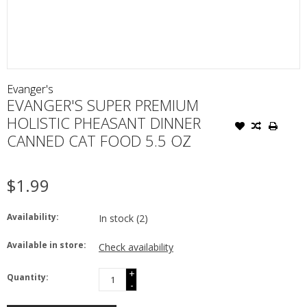
Evanger's
EVANGER'S SUPER PREMIUM
HOLISTIC PHEASANT DINNER
CANNED CAT FOOD 5.5 OZ
$1.99
Availability:
In stock
(2)
Available in store:
Check availability
+
Quantity:
-