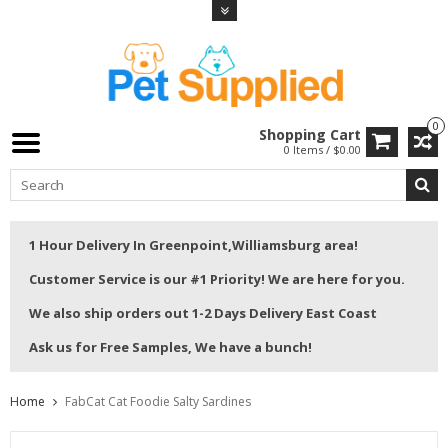
0
Shopping Cart
0 Items / $0.00
1 Hour Delivery In Greenpoint,Williamsburg area!
Customer Service is our #1 Priority! We are here for you.
We also ship orders out 1-2 Days Delivery East Coast
Ask us for Free Samples, We have a bunch!
Home
FabCat Cat Foodie Salty Sardines