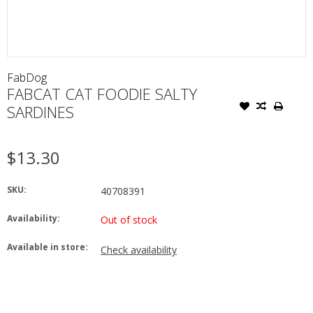
FabDog
FABCAT CAT FOODIE SALTY
SARDINES
$13.30
SKU:
40708391
Availability:
Out of stock
Available in store:
Check availability