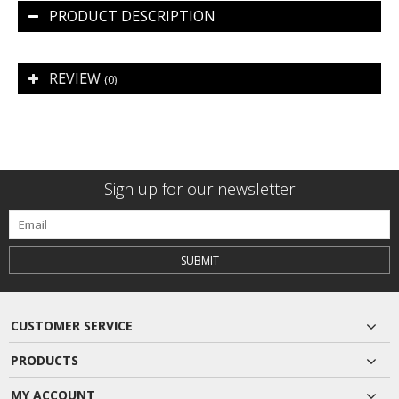
PRODUCT DESCRIPTION
REVIEW
(0)
Sign up for our newsletter
SUBMIT
CUSTOMER SERVICE
PRODUCTS
MY ACCOUNT