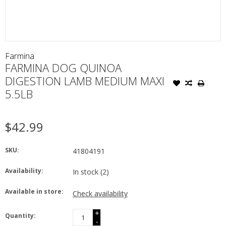
Farmina
FARMINA DOG QUINOA
DIGESTION LAMB MEDIUM MAXI
5.5LB
$42.99
SKU:
41804191
Availability:
In stock
(2)
Available in store:
Check availability
+
Quantity:
-