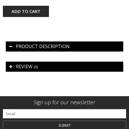
ADD TO CART
PRODUCT DESCRIPTION
REVIEW
(0)
Sign up for our newsletter
SUBMIT