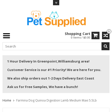
0
Shopping Cart
0 Items / $0.00
1 Hour Delivery In Greenpoint,Williamsburg area!
Customer Service is our #1 Priority! We are here for you.
We also ship orders out 1-2 Days Delivery East Coast
Ask us for Free Samples, We have a bunch!
Home
Farmina Dog Quinoa Digestion Lamb Medium Maxi 5.5Lb