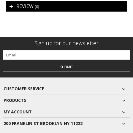
REVIEW
(0)
Sign up for our newsletter
SUBMIT
CUSTOMER SERVICE
PRODUCTS
MY ACCOUNT
200 FRANKLIN ST BROOKLYN NY 11222