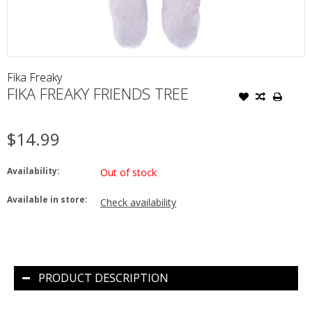
Fika Freaky
FIKA FREAKY FRIENDS TREE
$14.99
Availability:
Out of stock
Available in store:
Check availability
PRODUCT DESCRIPTION