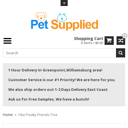
0
Shopping Cart
0 Items / $0.00
1 Hour Delivery In Greenpoint,Williamsburg area!
Customer Service is our #1 Priority! We are here for you.
We also ship orders out 1-2 Days Delivery East Coast
Ask us for Free Samples, We have a bunch!
Home
Fika Freaky Friends Tree