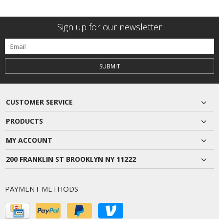
Sign up for our newsletter
SUBMIT
CUSTOMER SERVICE
PRODUCTS
MY ACCOUNT
200 FRANKLIN ST BROOKLYN NY 11222
PAYMENT METHODS