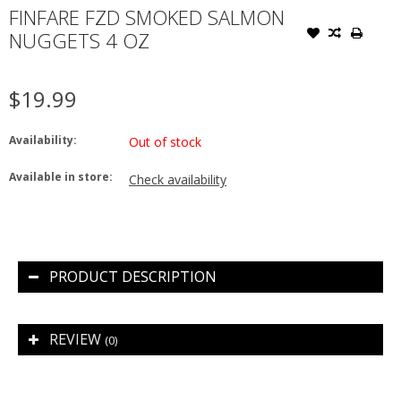
FINFARE FZD SMOKED SALMON
NUGGETS 4 OZ
$19.99
Availability:
Out of stock
Available in store:
Check availability
PRODUCT DESCRIPTION
REVIEW
(0)