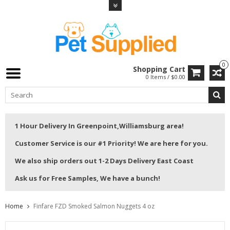
0
Shopping Cart
0 Items / $0.00
1 Hour Delivery In Greenpoint,Williamsburg area!
Customer Service is our #1 Priority! We are here for you.
We also ship orders out 1-2 Days Delivery East Coast
Ask us for Free Samples, We have a bunch!
Home
Finfare FZD Smoked Salmon Nuggets 4 oz