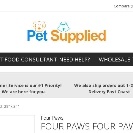
Compare (0
T FOOD CONSULTANT-NEED HELP?
WHOLESALE 
er Service is our #1 Priority!
We also ship orders out 1-
We are here for you.
Delivery East Coast
. 28" x 34"
Four Paws
FOUR PAWS FOUR PA