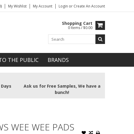
)
My Wishlist
My Account
Login
or
Create An Account
Shopping Cart
0 Items / $0.00
TO THE PUBLIC
BRANDS
2 Days
Ask us for Free Samples, We have a
bunch!
WS WEE WEE PADS