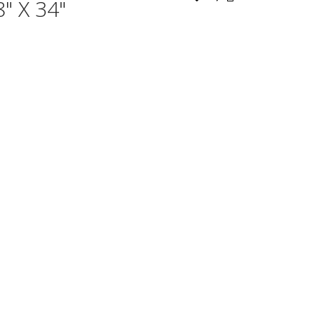
" X 34"