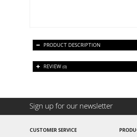
PRODUCT DESCRIPTION
REVIEW
(0)
Sign up for our newsletter
CUSTOMER SERVICE
PRODU