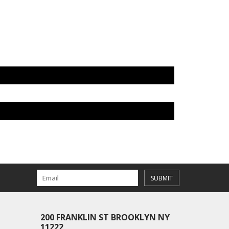
SUBMIT
200 FRANKLIN ST BROOKLYN NY
11222