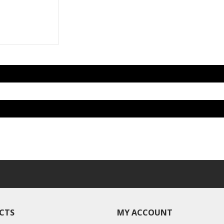
CTS
MY ACCOUNT