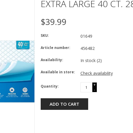
EXTRA LARGE 40 CT. 28
$39.99
SKU:
01649
Article number:
456482
Availability:
In stock
(2)
Available in store:
Check availability
+
Quantity:
-
ADD TO CART