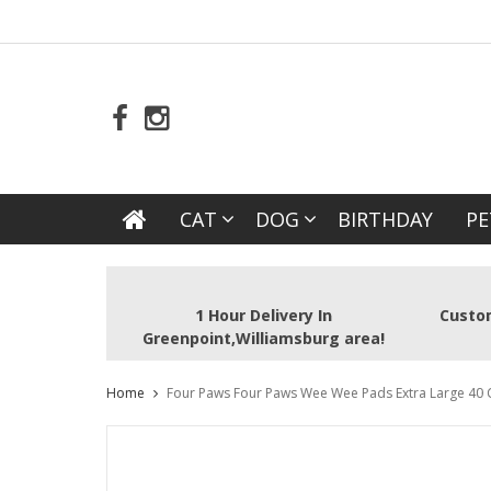
CAT
DOG
BIRTHDAY
PE
1 Hour Delivery In
Custom
Greenpoint,Williamsburg area!
Home
Four Paws Four Paws Wee Wee Pads Extra Large 40 Ct