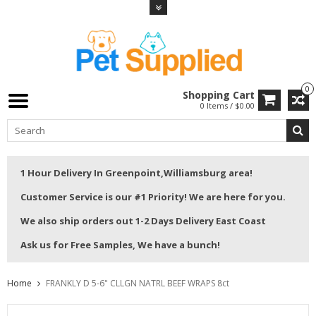
0
Shopping Cart
0 Items / $0.00
1 Hour Delivery In Greenpoint,Williamsburg area!
Customer Service is our #1 Priority! We are here for you.
We also ship orders out 1-2 Days Delivery East Coast
Ask us for Free Samples, We have a bunch!
Home
FRANKLY D 5-6" CLLGN NATRL BEEF WRAPS 8ct