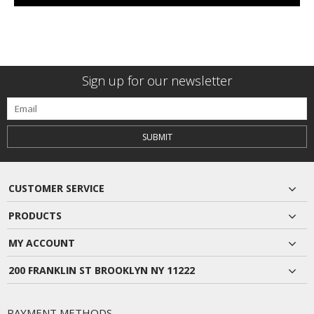
Sign up for our newsletter
SUBMIT
CUSTOMER SERVICE
PRODUCTS
MY ACCOUNT
200 FRANKLIN ST BROOKLYN NY 11222
PAYMENT METHODS