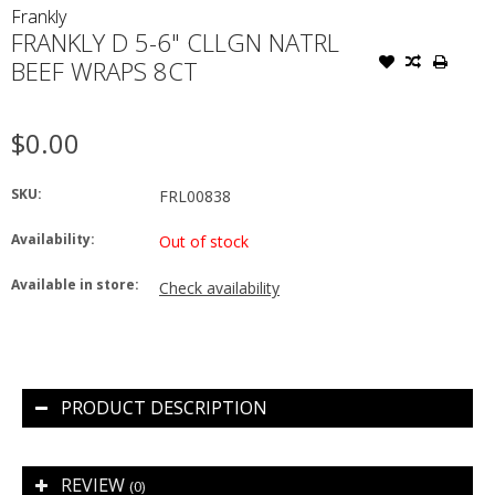
Frankly
FRANKLY D 5-6" CLLGN NATRL
BEEF WRAPS 8CT
$0.00
SKU:
FRL00838
Availability:
Out of stock
Available in store:
Check availability
PRODUCT DESCRIPTION
REVIEW
(0)