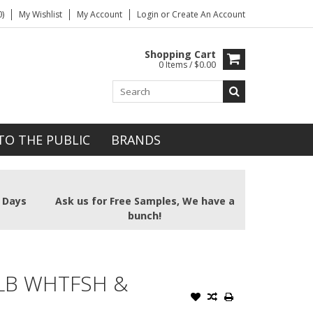
)
My Wishlist
My Account
Login
or
Create An Account
Shopping Cart
0 Items / $0.00
TO THE PUBLIC
BRANDS
2 Days
Ask us for Free Samples, We have a
bunch!
LB WHTFSH &