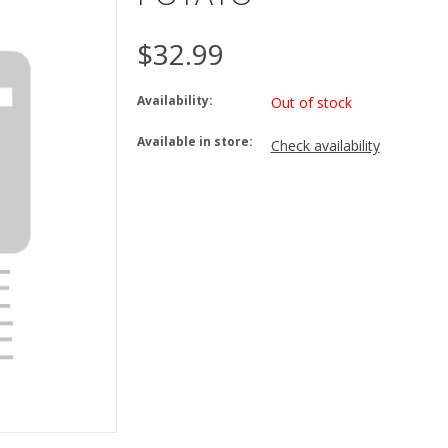
$32.99
Availability:
Out of stock
Available in store:
Check availability