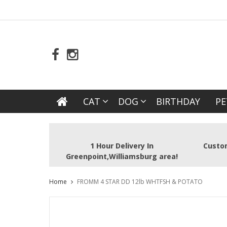
CAT
DOG
BIRTHDAY
PE
1 Hour Delivery In
Custom
Greenpoint,Williamsburg area!
Home
FROMM 4 STAR DD 12lb WHTFSH & POTATO