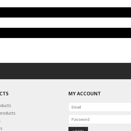
CTS
MY ACCOUNT
oducts
roducts
s
s