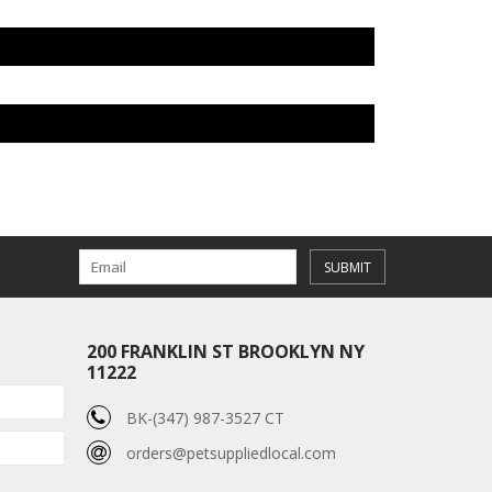
SUBMIT
200 FRANKLIN ST BROOKLYN NY
11222
BK-(347) 987-3527 CT
orders@petsuppliedlocal.com