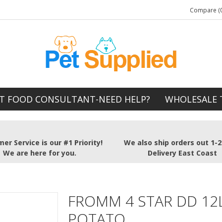
Compare (0
T FOOD CONSULTANT-NEED HELP?
WHOLESALE 
er Service is our #1 Priority!
We also ship orders out 1-
We are here for you.
Delivery East Coast
FROMM 4 STAR DD 12
POTATO