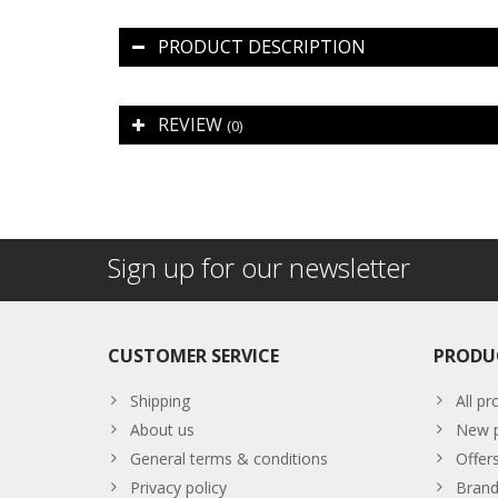
PRODUCT DESCRIPTION
REVIEW
(0)
Sign up for our newsletter
CUSTOMER SERVICE
PRODU
Shipping
All pr
About us
New p
General terms & conditions
Offer
Privacy policy
Brand