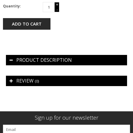
+
Quantity:
-
ADD TO CART
PRODUCT DESCRIPTION
REVIEW
(0)
Sign up for our newsletter