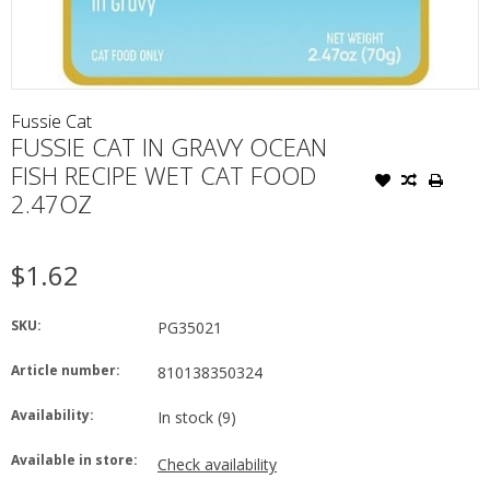
Fussie Cat
FUSSIE CAT IN GRAVY OCEAN
FISH RECIPE WET CAT FOOD
2.47OZ
$1.62
SKU:
PG35021
Article number:
810138350324
Availability:
In stock
(9)
Available in store:
Check availability