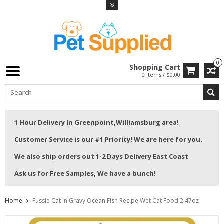
0
Shopping Cart
0 Items / $0.00
1 Hour Delivery In Greenpoint,Williamsburg area!
Customer Service is our #1 Priority! We are here for you.
We also ship orders out 1-2 Days Delivery East Coast
Ask us for Free Samples, We have a bunch!
Home
Fussie Cat In Gravy Ocean Fish Recipe Wet Cat Food 2.47oz