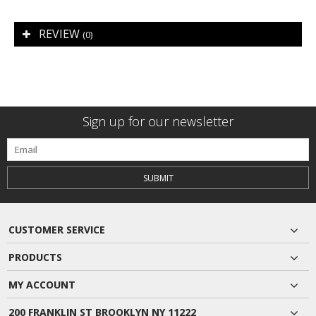
REVIEW
(0)
Sign up for our newsletter
SUBMIT
CUSTOMER SERVICE
PRODUCTS
MY ACCOUNT
200 FRANKLIN ST BROOKLYN NY 11222