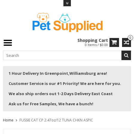
0
Shopping Cart
0 Items / $0.00
1 Hour Delivery In Greenpoint,Williamsburg area!
Customer Service is our #1 Priority! We are here for you.
We also ship orders out 1-2 Days Delivery East Coast
Ask us for Free Samples, We have a bunch!
Home
FUSSIE CAT CP 2.47oz/12 TUNA CHKN ASPIC