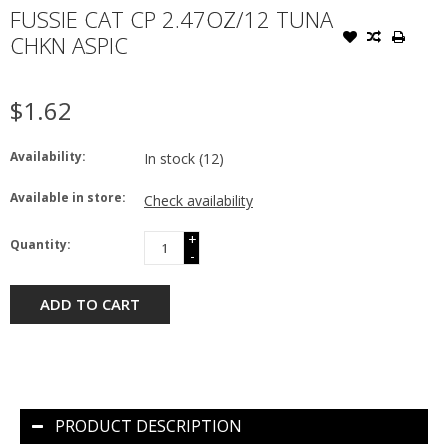
FUSSIE CAT CP 2.47OZ/12 TUNA
CHKN ASPIC
$1.62
Availability:
In stock
(12)
Available in store:
Check availability
+
Quantity:
-
ADD TO CART
PRODUCT DESCRIPTION