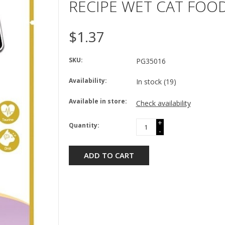
RECIPE WET CAT FOOD
$1.37
SKU:
PG35016
Availability:
In stock
(19)
Available in store:
Check availability
+
Quantity:
-
ADD TO CART