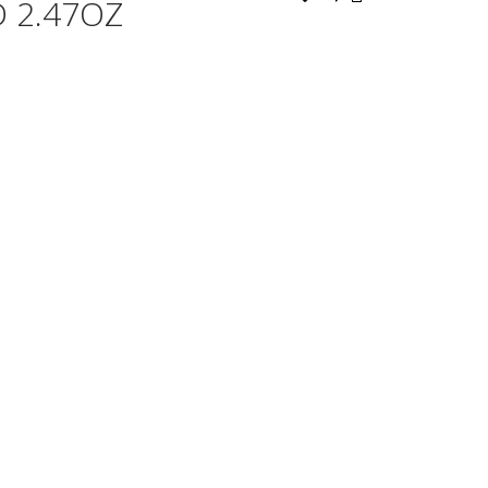
 2.47OZ