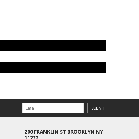
SUBMIT
200 FRANKLIN ST BROOKLYN NY
11222