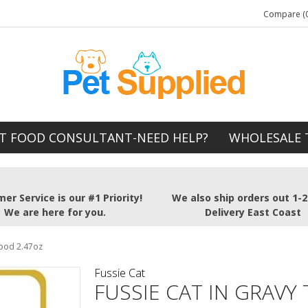
Compare (0
T FOOD CONSULTANT-NEED HELP?
WHOLESALE 
er Service is our #1 Priority!
We also ship orders out 1-
We are here for you.
Delivery East Coast
Food 2.47oz
Fussie Cat
FUSSIE CAT IN GRAVY