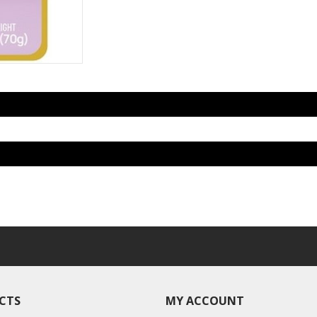
CTS
MY ACCOUNT