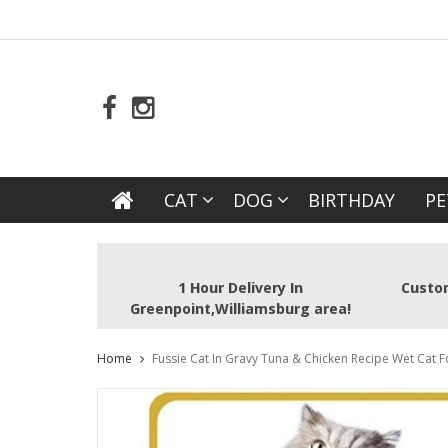
CAT
DOG
BIRTHDAY
PE
1 Hour Delivery In
Custom
Greenpoint,Williamsburg area!
Home
Fussie Cat In Gravy Tuna & Chicken Recipe Wet Cat 