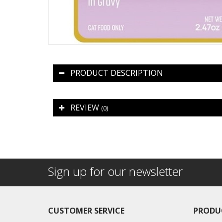
PRODUCT DESCRIPTION
REVIEW
(0)
Sign up for our newsletter
CUSTOMER SERVICE
PRODU