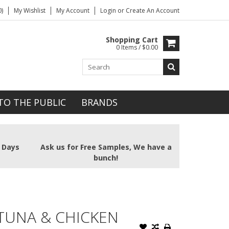
)
My Wishlist
My Account
Login
or
Create An Account
Shopping Cart
0 Items / $0.00
TO THE PUBLIC
BRANDS
2 Days
Ask us for Free Samples, We have a
bunch!
 TUNA & CHICKEN