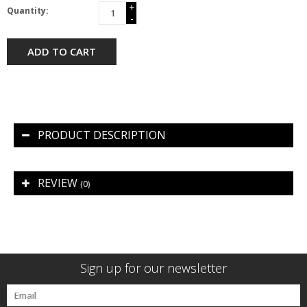
+
Quantity:
-
ADD TO CART
PRODUCT DESCRIPTION
REVIEW
(0)
Sign up for our newsletter