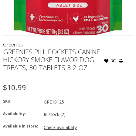
Greenies
GREENIES PILL POCKETS CANINE
HICKORY SMOKE FLAVOR DOG
TREATS, 30 TABLETS 3.2 OZ
$10.99
SKU:
GRE10125
Availability:
In stock
(2)
Available in store:
Check availability