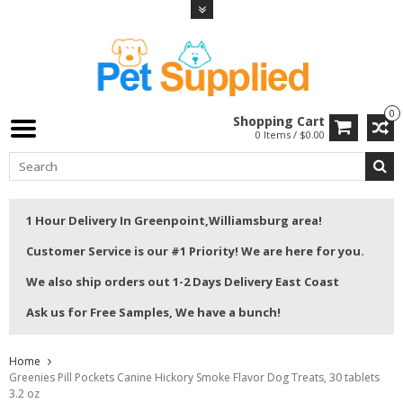
0
Shopping Cart
0 Items / $0.00
1 Hour Delivery In Greenpoint,Williamsburg area!
Customer Service is our #1 Priority! We are here for you.
We also ship orders out 1-2 Days Delivery East Coast
Ask us for Free Samples, We have a bunch!
Home
Greenies Pill Pockets Canine Hickory Smoke Flavor Dog Treats, 30 tablets
3.2 oz