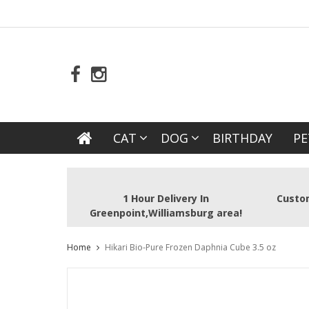
CAT
DOG
BIRTHDAY
PE
1 Hour Delivery In
Custom
Greenpoint,Williamsburg area!
Home
Hikari Bio-Pure Frozen Daphnia Cube 3.5 oz