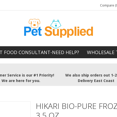
Compare (0
T FOOD CONSULTANT-NEED HELP?
WHOLESALE 
er Service is our #1 Priority!
We also ship orders out 1-
We are here for you.
Delivery East Coast
HIKARI BIO-PURE FRO
3.5 OZ