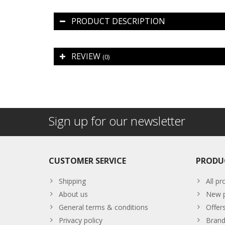
PRODUCT DESCRIPTION
REVIEW
(0)
Sign up for our newsletter
CUSTOMER SERVICE
PRODU
Shipping
All pr
About us
New p
General terms & conditions
Offer
Privacy policy
Brand