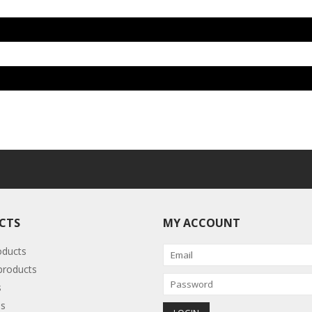
CTS
MY ACCOUNT
oducts
roducts
s
s