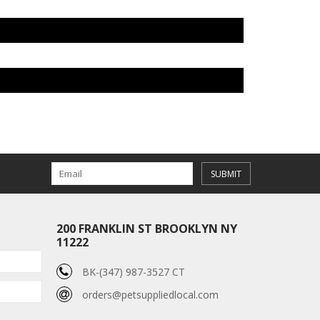
SUBMIT
200 FRANKLIN ST BROOKLYN NY
11222
BK-(347) 987-3527 CT
orders@petsuppliedlocal.com