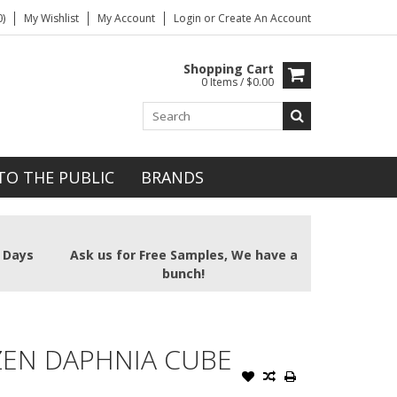
)
My Wishlist
My Account
Login
or
Create An Account
Shopping Cart
0 Items / $0.00
TO THE PUBLIC
BRANDS
2 Days
Ask us for Free Samples, We have a
bunch!
ZEN DAPHNIA CUBE