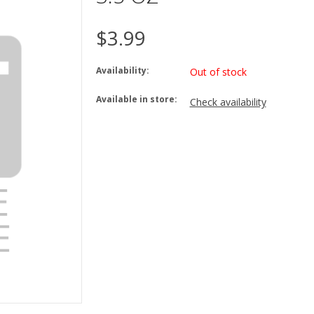
$3.99
Availability:
Out of stock
Available in store:
Check availability