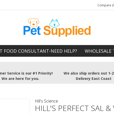
Compare (0
T FOOD CONSULTANT-NEED HELP?
WHOLESALE 
er Service is our #1 Priority!
We also ship orders out 1-
We are here for you.
Delivery East Coast
Hill's Science
HILL'S PERFECT SAL &