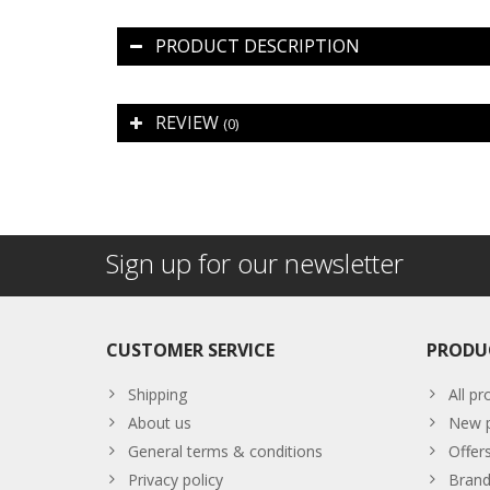
PRODUCT DESCRIPTION
REVIEW
(0)
Sign up for our newsletter
CUSTOMER SERVICE
PRODU
Shipping
All pr
About us
New p
General terms & conditions
Offer
Privacy policy
Brand