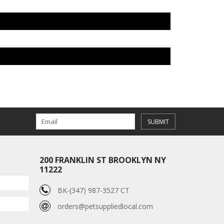
SUBMIT
200 FRANKLIN ST BROOKLYN NY
11222
BK-(347) 987-3527 CT
orders@petsuppliedlocal.com