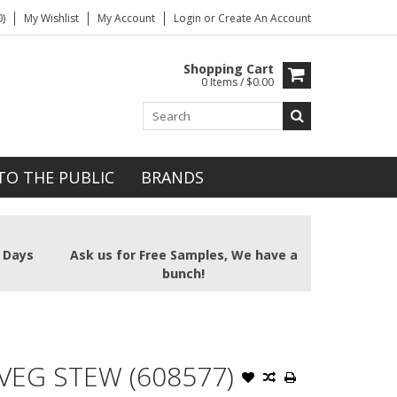
)
My Wishlist
My Account
Login
or
Create An Account
Shopping Cart
0 Items / $0.00
TO THE PUBLIC
BRANDS
2 Days
Ask us for Free Samples, We have a
bunch!
 VEG STEW (608577)