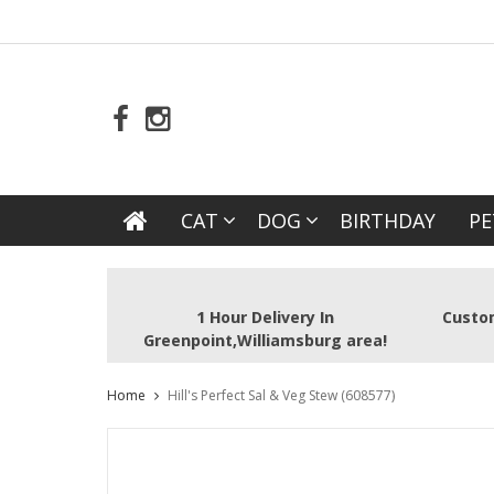
CAT
DOG
BIRTHDAY
PE
1 Hour Delivery In
Custom
Greenpoint,Williamsburg area!
Home
Hill's Perfect Sal & Veg Stew (608577)