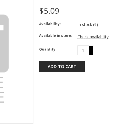
$5.09
Availability:
In stock
(9)
Available in store:
Check availability
+
Quantity:
-
ADD TO CART