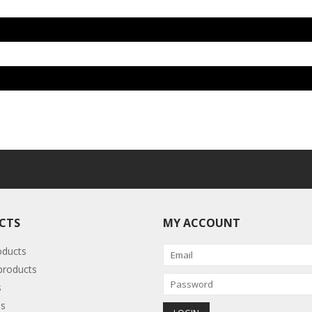
CTS
MY ACCOUNT
oducts
roducts
s
s