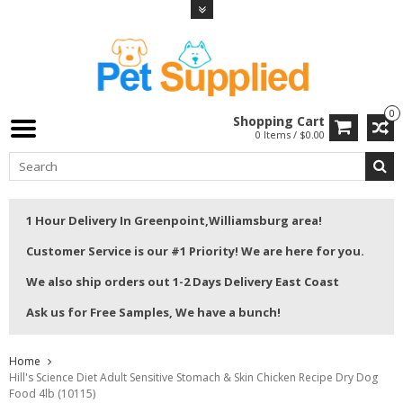
0
Shopping Cart
0 Items / $0.00
1 Hour Delivery In Greenpoint,Williamsburg area!
Customer Service is our #1 Priority! We are here for you.
We also ship orders out 1-2 Days Delivery East Coast
Ask us for Free Samples, We have a bunch!
Home
Hill's Science Diet Adult Sensitive Stomach & Skin Chicken Recipe Dry Dog
Food 4lb (10115)