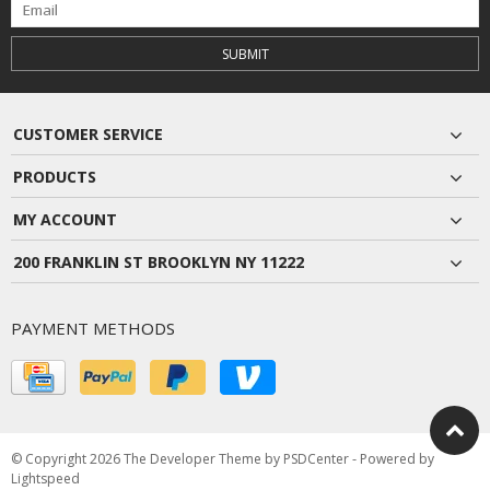
SUBMIT
CUSTOMER SERVICE
PRODUCTS
MY ACCOUNT
200 FRANKLIN ST BROOKLYN NY 11222
PAYMENT METHODS
© Copyright 2026 The Developer Theme by
PSDCenter
- Powered by
Lightspeed