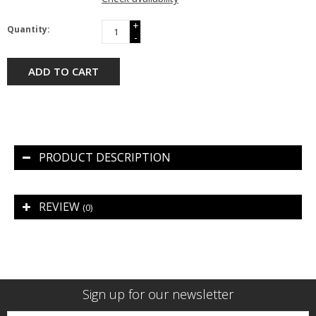
+
Quantity:
-
ADD TO CART
PRODUCT DESCRIPTION
REVIEW
(0)
Sign up for our newsletter