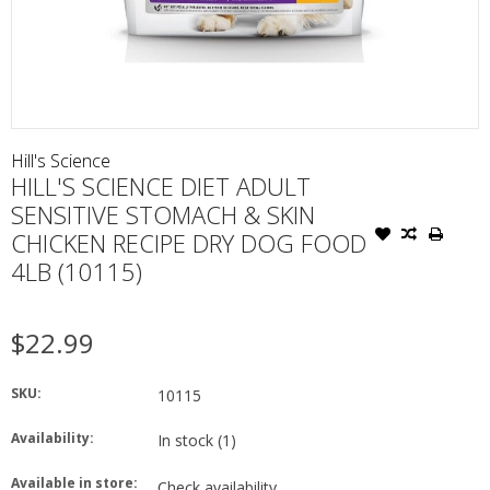
Hill's Science
HILL'S SCIENCE DIET ADULT
SENSITIVE STOMACH & SKIN
CHICKEN RECIPE DRY DOG FOOD
4LB (10115)
$22.99
SKU:
10115
Availability:
In stock
(1)
Available in store:
Check availability